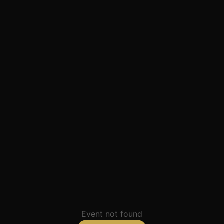
Event not found