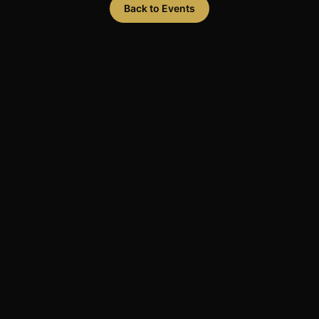
Back to Events