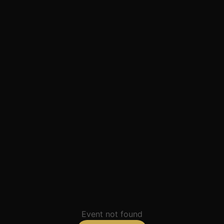
Event not found