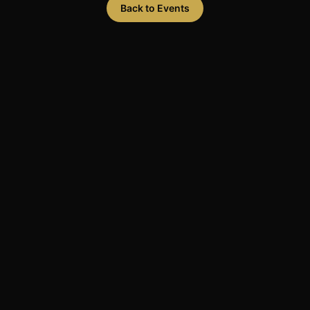
Back to Events