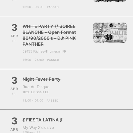
16:00 - 08:00
PASSED
3
WHITE PARTY // SOIRÉE
BLANCHE - Open Format
APR
80/90/2000's - DJ: PINK
FRI
PANTHER
59155 Fâches-Thumesnil FR
16:00 - 24:00
PASSED
3
Night Fever Party
Rue du Disque
APR
1020 Brussels BE
FRI
18:00 - 01:00
PASSED
3
💃 FIESTA LATINA 💃
My Way X'clusive
APR
Affligem BE