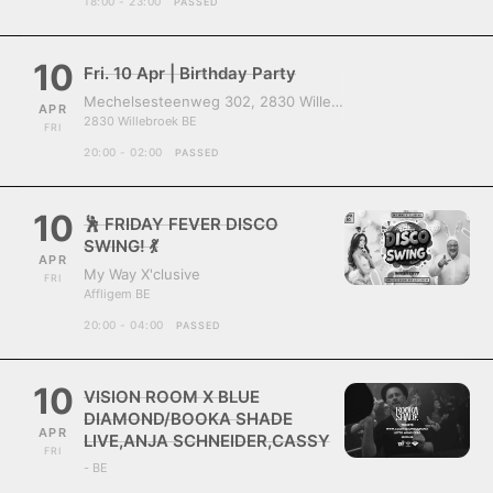
18:00 - 23:00
PASSED
10
Fri. 10 Apr | Birthday Party
Mechelsesteenweg 302, 2830 Willebroek, Belgium
APR
2830 Willebroek BE
FRI
20:00 - 02:00
PASSED
10
🕺 FRIDAY FEVER DISCO
SWING! 💃
APR
My Way X'clusive
FRI
Affligem BE
20:00 - 04:00
PASSED
10
VISION ROOM X BLUE
DIAMOND/BOOKA SHADE
APR
LIVE,ANJA SCHNEIDER,CASSY
FRI
- BE