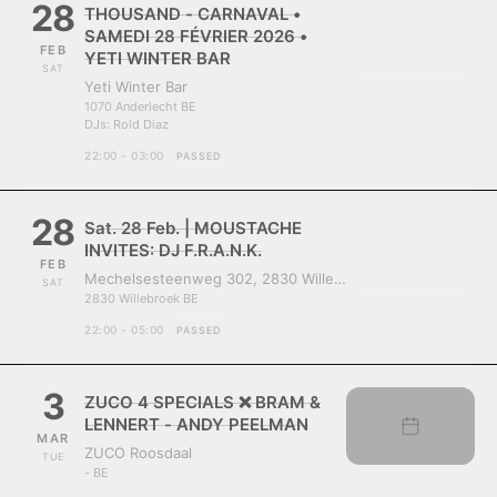
28
THOUSAND - CARNAVAL •
SAMEDI 28 FÉVRIER 2026 •
FEB
YETI WINTER BAR
SAT
Yeti Winter Bar
1070 Anderlecht BE
DJs:
Rold Diaz
22:00 - 03:00
PASSED
28
Sat. 28 Feb. | MOUSTACHE
INVITES: DJ F.R.A.N.K.
FEB
Mechelsesteenweg 302, 2830 Willebroek, Belgium
SAT
2830 Willebroek BE
22:00 - 05:00
PASSED
3
ZUCO 4 SPECIALS ❌ BRAM &
LENNERT - ANDY PEELMAN
MAR
ZUCO Roosdaal
TUE
- BE