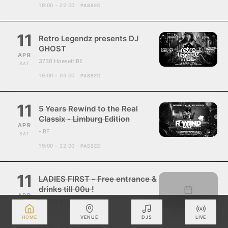
19:00 - 22:00
PASSED
11
Retro Legendz presents DJ
GHOST
APR
3730 Hoeselt BE
SAT
19:00 - 03:00
PASSED
11
5 Years Rewind to the Real
Classix - Limburg Edition
APR
- BE
SAT
19:00 - 22:00
PASSED
11
LADIES FIRST - Free entrance &
drinks till 00u !
APR
ZUCO Roosdaal
SAT
- BE
HOME
VENUE
DJS
LIVE
20:00 - 04:00
PASSED