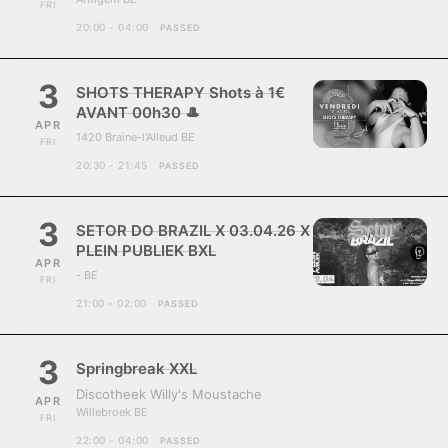
FRI
20:00 - 04:00
PASSED
3
SHOTS THERAPY Shots à 1€
AVANT 00h30 🎩
APR
1420 Braine-l'Alleud BE
FRI
20:30 - 21:45
PASSED
3
SETOR DO BRAZIL X 03.04.26 X
PLEIN PUBLIEK BXL
APR
- BE
FRI
21:00 - 02:00
PASSED
3
Springbreak XXL
Discotheek Willy's Moustache
APR
Willebroek BE
FRI
22:00 - 04:00
PASSED