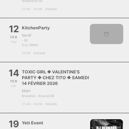
Anderlecht BE
21:00 - 03:00
PASSED
12
KitchenParty
beraf
FEB
- BE
THU
DJs:
BeRaf
20:00
PASSED
14
TOXIC GIRL ✥ VALENTINE’S
PARTY ✥ CHEZ TITO ✥ SAMEDI
FEB
14 FÉVRIER 2026
SAT
Main
Bruxelles - Brussel BE
21:00 - 03:00
PASSED
19
Yeti Event