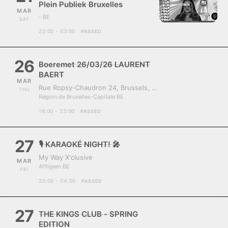
Plein Publiek Bruxelles
MAR
- BE
SAT
22:00 - 03:00
PASSED
26
Boeremet 26/03/26 LAURENT
BAERT
MAR
Rue Ropsy-Chaudron 24, Brussels, Belgium, 1070
THU
Région de Bruxelles-Capitale BE
18:00 - 23:00
PASSED
27
🎙️ KARAOKÉ NIGHT! 🎤
My Way X'clusive
MAR
Affligem BE
FRI
20:00 - 04:00
PASSED
27
THE KINGS CLUB - SPRING
EDITION