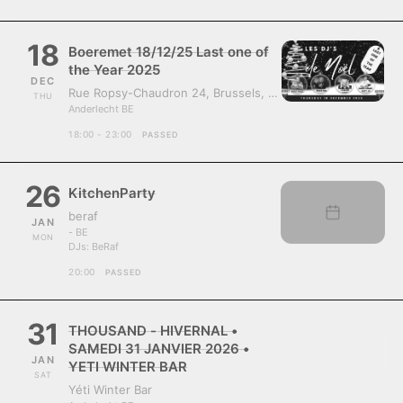
18
Boeremet 18/12/25 Last one of
the Year 2025
DEC
Rue Ropsy-Chaudron 24, Brussels, Belgium, 1070
THU
Anderlecht BE
18:00 - 23:00
PASSED
26
KitchenParty
beraf
JAN
- BE
MON
DJs:
BeRaf
20:00
PASSED
31
THOUSAND - HIVERNAL •
SAMEDI 31 JANVIER 2026 •
JAN
YETI WINTER BAR
SAT
Yéti Winter Bar