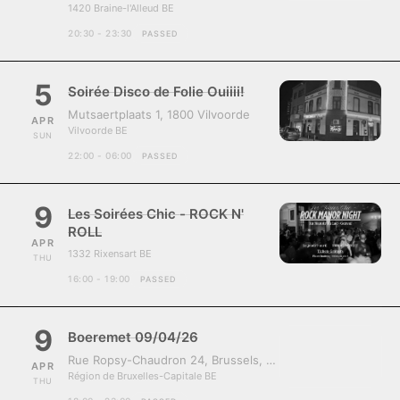
1420 Braine-l'Alleud BE
20:30 - 23:30
PASSED
5
Soirée Disco de Folie Ouiiii!
Mutsaertplaats 1, 1800 Vilvoorde
APR
Vilvoorde BE
SUN
22:00 - 06:00
PASSED
9
Les Soirées Chic - ROCK N'
ROLL
APR
1332 Rixensart BE
THU
16:00 - 19:00
PASSED
9
Boeremet 09/04/26
Rue Ropsy-Chaudron 24, Brussels, Belgium, 1070
APR
Région de Bruxelles-Capitale BE
THU