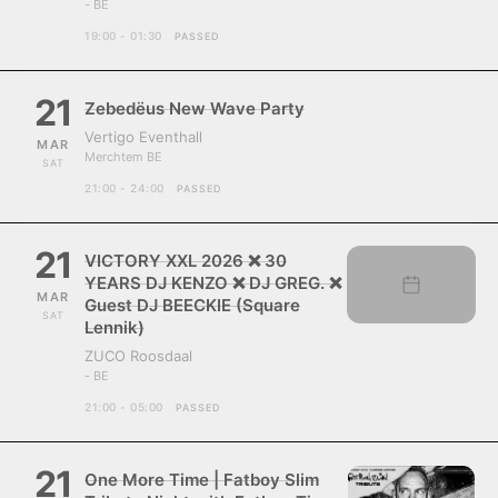
- BE
19:00 - 01:30
PASSED
21
Zebedëus New Wave Party
Vertigo Eventhall
MAR
Merchtem BE
SAT
21:00 - 24:00
PASSED
21
VICTORY XXL 2026 ❌ 30
YEARS DJ KENZO ❌ DJ GREG. ❌
MAR
Guest DJ BEECKIE (Square
SAT
Lennik)
ZUCO Roosdaal
- BE
21:00 - 05:00
PASSED
21
One More Time | Fatboy Slim