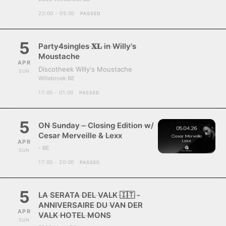
22:00 - 05:00
PASSED
5
Party4singles 𝐗𝐋 in Willy's
Moustache
APR
Discotheek Willy's Moustache
SUN
Willebroek BE
17:00 - 01:00
PASSED
5
ON Sunday – Closing Edition w/
Cesar Merveille & Lexx
APR
- BE
SUN
17:00 - 20:00
PASSED
5
LA SERATA DEL VALK 🇮🇹 -
ANNIVERSAIRE DU VAN DER
APR
VALK HOTEL MONS
SUN