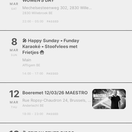
WOMEN’S DAY
MAR
Mechelsesteenweg 302, 2830 Willebroek, Belgium
SAT
2830 Willebroek BE
22:00 - 05:00
PASSED
8
🎤 Happy Sunday • Funday
Karaoké • Stoofvlees met
MAR
Frietjes 🍟
SUN
Main
Affligem BE
14:00 - 17:00
PASSED
12
Boeremet 12/03/26 MAESTRO
Rue Ropsy-Chaudron 24, Brussels, Belgium, 1070
MAR
Anderlecht BE
THU
18:00 - 23:00
PASSED