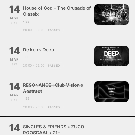
14
House of God – The Crusade of
Classix
MAR
- BE
SAT
20:00 - 23:00
PASSED
14
De keirk Deep
- BE
MAR
SAT
20:00 - 03:00
PASSED
14
RESONANCE : Club Vision x
Abstract
MAR
- BE
SAT
20:00 - 23:00
PASSED
14
SINGLES & FRIENDS • ZUCO
ROOSDAAL • 21+