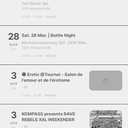
Yeti Winter Bar
1070 Anderlecht BE
22:00 - 03:00
PASSED
28
Sat. 28 Mar. | Bottle Night
Mechelsesteenweg 302, 2830 Willebroek, Belgium
MAR
2830 Willebroek BE
SAT
22:00 - 05:00
PASSED
3
🔴 Erotix @Tournai - Salon de
l'amour et de l'érotisme
APR
- BE
FRI
11:00 - 21:00
PASSED
3
KOMPASS presents RAVE
REBELS XXL WEEKENDER
APR
- BE
FRI