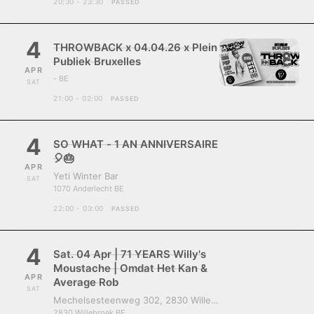
20:30 - 23:30
PASSED
4
THROWBACK x 04.04.26 x Plein
Publiek Bruxelles
APR
- BE
SAT
21:00 - 02:00
PASSED
4
SO WHAT - 1 AN ANNIVERSAIRE
🎈🎂
APR
Yeti Winter Bar
SAT
1070 Anderlecht BE
22:00 - 03:00
PASSED
4
Sat. 04 Apr | 71 YEARS Willy's
Moustache | Omdat Het Kan &
APR
Average Rob
SAT
Mechelsesteenweg 302, 2830 Willebroek, Belgium
2830 Willebroek BE