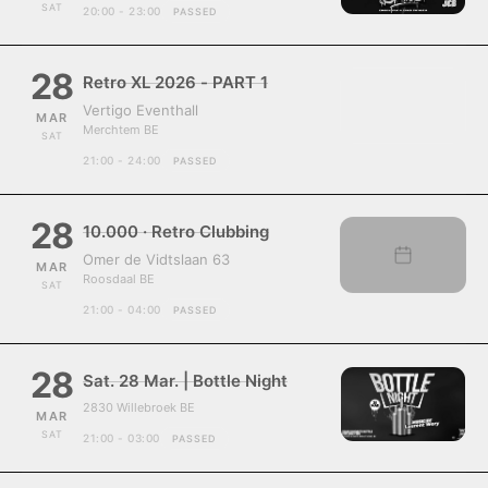
SAT
20:00 - 23:00
PASSED
28
Retro XL 2026 - PART 1
Vertigo Eventhall
MAR
Merchtem BE
SAT
21:00 - 24:00
PASSED
28
10.000 · Retro Clubbing
Omer de Vidtslaan 63
MAR
Roosdaal BE
SAT
21:00 - 04:00
PASSED
28
Sat. 28 Mar. | Bottle Night
2830 Willebroek BE
MAR
SAT
21:00 - 03:00
PASSED