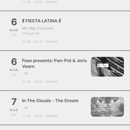
12:00 - 16:00
PASSED
6
💃 FIESTA LATINA 💃
My Way X'clusive
MAR
Affligem BE
FRI
20:00 - 04:00
PASSED
6
Fuse presents: Pan-Pot & Joris
Voorn
MAR
- BE
FRI
22:00 - 06:00
PASSED
7
In The Clouds - The Dream
- BE
MAR
SAT
17:00 - 20:00
PASSED