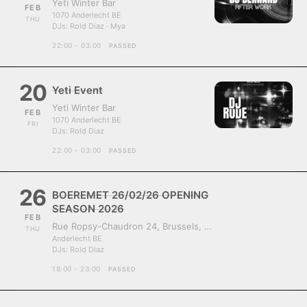
Yeti Winter Bar
FEB
1070 Anderlecht BE
THU
DJs:
Rold Diaz · Mya
22:00 - 03:00
PASSED
20
Yeti Event
Yeti Winter Bar
FEB
1070 Anderlecht BE
FRI
DJs:
Rold Diaz
22:00 - 03:00
PASSED
26
BOEREMET 26/02/26 OPENING
SEASON 2026
FEB
Rue Ropsy-Chaudron 24, Brussels, Belgium, 1070
THU
Anderlecht BE
DJs:
Rold Diaz
18:00 - 23:00
PASSED