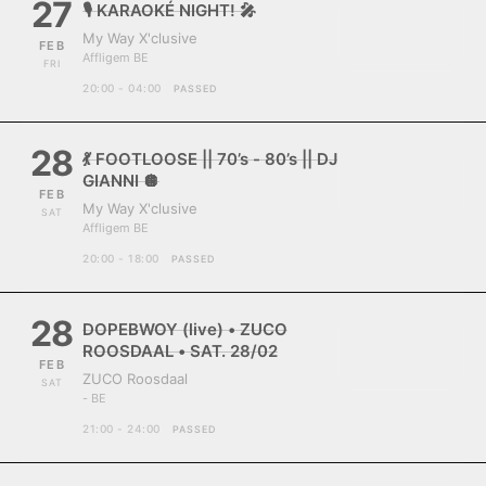
27
🎙️ KARAOKÉ NIGHT! 🎤
My Way X'clusive
FEB
Affligem BE
FRI
20:00 - 04:00
PASSED
28
💃 FOOTLOOSE || 70’s - 80’s || DJ
GIANNI 🪩
FEB
My Way X'clusive
SAT
Affligem BE
20:00 - 18:00
PASSED
28
DOPEBWOY (live) • ZUCO
ROOSDAAL • SAT. 28/02
FEB
ZUCO Roosdaal
SAT
- BE
21:00 - 24:00
PASSED