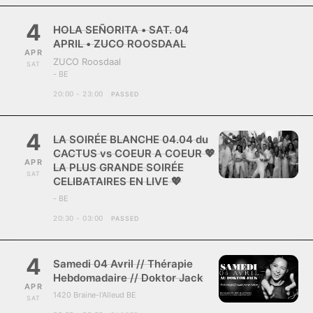
4
HOLA SEÑORITA • SAT. 04
APRIL • ZUCO ROOSDAAL
APR
ZUCO Roosdaal
SAT
- BE
20:00 - 23:00
PASSED
4
LA SOIRÉE BLANCHE 04.04 du
CACTUS vs COEUR A COEUR 💖
APR
LA PLUS GRANDE SOIRÉE
SAT
CELIBATAIRES EN LIVE 💖
- BE
20:30 - 03:00
PASSED
4
Samedi 04 Avril // Thérapie
Hebdomadaire // Doktor Jack
APR
1420 Braine-l'Alleud BE
SAT