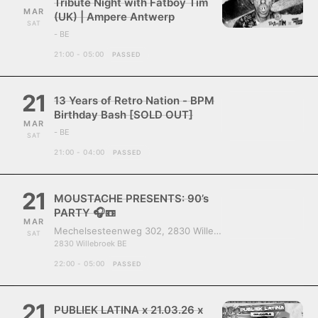
Tribute Night with Fatboy Tim
MAR
(UK) | Ampere Antwerp
SAT
- BE
21:00 - 05:00
PASSED
21
13 Years of Retro Nation - BPM
Birthday Bash [SOLD OUT]
MAR
- BE
SAT
21:00 - 04:00
PASSED
21
MOUSTACHE PRESENTS: 90’s
PARTY 🎧📼
MAR
Mechelsesteenweg 302, 2830 Willebroek, Belgium
SAT
2830 Willebroek BE
22:00 - 05:00
PASSED
21
PUBLIEK LATINA x 21.03.26 x