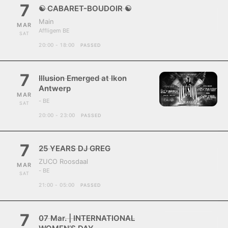
7
☯ CABARET-BOUDOIR ☯
Main
MAR
Affligem BE
SAT
20:00 - 18:00
PASSED
7
Illusion Emerged at Ikon
Antwerp
MAR
- BE
SAT
20:00 - 23:00
PASSED
7
25 YEARS DJ GREG
ZUCO Roosdaal
MAR
- BE
SAT
21:00 - 05:00
PASSED
7
07 Mar. | INTERNATIONAL