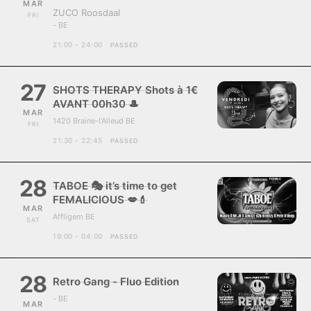
MAR
ZUCO Roosdaal
FRI
- BE
21:00 - 24:00
PASSED
27
SHOTS THERAPY Shots à 1€
AVANT 00h30 🎩
MAR
1420 Braine-l'Alleud BE
FRI
21:30 - 22:45
PASSED
28
TABOE 🎭 it’s time to get
FEMALICIOUS 💋💄
MAR
Affligem BE
SAT
19:00 - 04:00
PASSED
28
Retro Gang - Fluo Edition
- BE
MAR