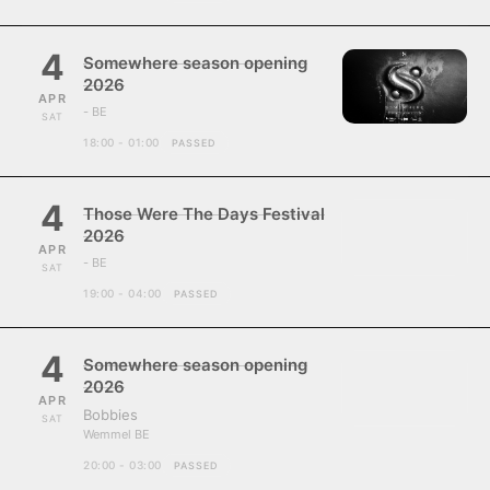
4
Somewhere season opening
2026
APR
- BE
SAT
18:00 - 01:00
PASSED
4
Those Were The Days Festival
2026
APR
- BE
SAT
19:00 - 04:00
PASSED
4
Somewhere season opening
2026
APR
Bobbies
SAT
Wemmel BE
20:00 - 03:00
PASSED