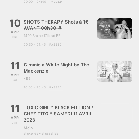
20:00 - 04:00
PASSED
10
SHOTS THERAPY Shots à 1€
AVANT 00h30 🎩
APR
1420 Braine-l'Alleud BE
FRI
20:30 - 21:45
PASSED
11
Gimmie a White Night by The
Mackenzie
APR
- BE
SAT
16:00 - 23:45
PASSED
11
TOXIC GIRL * BLACK ÉDITION *
CHEZ TITO * SAMEDI 11 AVRIL
APR
2026
SAT
Main
Bruxelles - Brussel BE