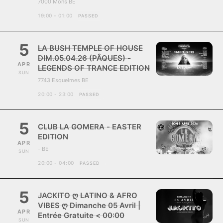
7000 Mons BE
19:00 - 01:00
PASSED
5
LA BUSH TEMPLE OF HOUSE
DIM.05.04.26 (PÂQUES) -
APR
LEGENDS OF TRANCE EDITION
SUN
7743 Esquelmes BE
20:00 - 23:00
PASSED
5
CLUB LA GOMERA - EASTER
EDITION
APR
- BE
SUN
20:00 - 04:00
PASSED
5
JACKITO ღ LATINO & AFRO
VIBES ღ Dimanche 05 Avril |
APR
Entrée Gratuite < 00:00
SUN