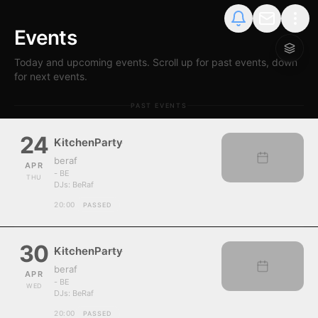
Events
Today and upcoming events. Scroll up for past events, down
for next events.
PAST EVENTS
24
KitchenParty
beraf
APR
- BE
THU
DJs:
BeRaf
20:00
PASSED
30
KitchenParty
beraf
APR
- BE
WED
DJs:
BeRaf
20:00
PASSED