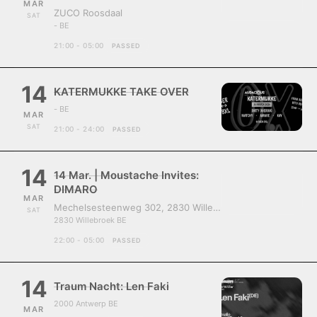
MAR
ZUCO Roosdaal
SAT
- BE
21:00 - 05:00
PASSED
14
KATERMUKKE TAKE OVER
- BE
MAR
SAT
21:00 - 24:00
PASSED
14
14 Mar. | Moustache Invites:
DIMARO
MAR
Mechelsesteenweg 302, 2830 Willebroek, Belgium
SAT
2830 Willebroek BE
22:00 - 05:00
PASSED
14
Traum Nacht: Len Faki
2000 Antwerp BE
MAR