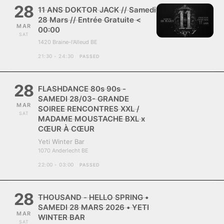
28
11 ANS DOKTOR JACK // Samedi
28 Mars // Entrée Gratuite <
MAR
00:00
SAT
1420 Braine-l'Alleud BE
21:30 - 24:30
PASSED
28
FLASHDANCE 80s 90s -
SAMEDI 28/03- GRANDE
MAR
SOIREE RENCONTRES XXL /
SAT
MADAME MOUSTACHE BXL x
CŒUR À CŒUR
Yeti Winter Bar
1070 Anderlecht BE
22:00 - 03:00
PASSED
28
THOUSAND - HELLO SPRING •
SAMEDI 28 MARS 2026 • YETI
MAR
WINTER BAR
SAT