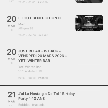
SAT
22:00 - 01:00
PASSED
20
❤️‍🔥 HOT BENEDICTION ❤️‍🔥
Main
MAR
Affligem BE
FRI
20:00 - 04:00
PASSED
20
JUST RELAX - IS BACK •
VENDREDI 20 MARS 2026 •
MAR
YETI WINTER BAR
FRI
Yeti Winter Bar
1070 Anderlecht BE
22:00 - 03:00
PASSED
21
J'ai La Nostalgia De Toi " Birtday
Party " 43 ANS
MAR
Bobbies_brussels
SAT