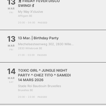
13
🕺 FRIDAY FEVER DISCO
SWING! 💃
MAR
My Way X'clusive
FRI
Affligem BE
20:00 - 04:00
PASSED
13
13 Mar. | Birthday Party
Mechelsesteenweg 302, 2830 Willebroek, Belgium
MAR
2830 Willebroek BE
FRI
21:00 - 03:00
PASSED
14
TOXIC GIRL * JUNGLE NIGHT
PARTY * CHEZ TITO * SAMEDI
MAR
14 MARS 2026
SAT
Stade Roi Baudouin Bruxelles
Bruxelles BE
20:00 - 23:00
PASSED