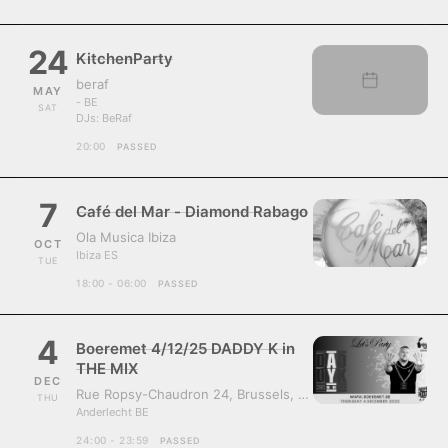
24
KitchenParty
beraf
MAY
- BE
SAT
DJs:
BeRaf
20:00
PASSED
7
Café del Mar - Diamond Rabago
Ola Musica Ibiza
OCT
Ibiza ES
TUE
18:00 - 06:00
PASSED
4
Boeremet 4/12/25 DADDY K in
THE MIX
DEC
Rue Ropsy-Chaudron 24, Brussels, Belgium, 1070
THU
Anderlecht BE
24:00 - 23:59
PASSED