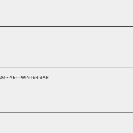
2
6 • YETI WINTER BAR