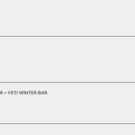
6 • YETI WINTER BAR