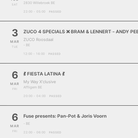
2830 Willebroek BE
SAT
22:00 - 05:00
PASSED
3
ZUCO 4 SPECIALS ❌ BRAM & LENNERT - ANDY P
ZUCO Roosdaal
MAR
- BE
TUE
12:00 - 16:00
PASSED
6
💃 FIESTA LATINA 💃
My Way X'clusive
MAR
Affligem BE
FRI
20:00 - 04:00
PASSED
6
Fuse presents: Pan-Pot & Joris Voorn
- BE
MAR
FRI
22:00 - 06:00
PASSED