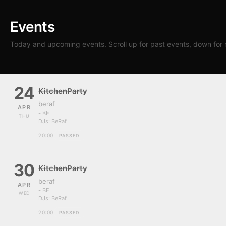
Events
Today and upcoming events. Scroll up for past events, down for 
24
KitchenParty
beraf
APR
- BE
THU
DJs:
BeRaf
20:00
PASSED
30
KitchenParty
beraf
APR
- BE
WED
DJs:
BeRaf
20:00
PASSED