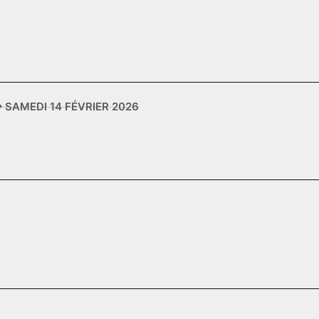
✥ SAMEDI 14 FÉVRIER 2026