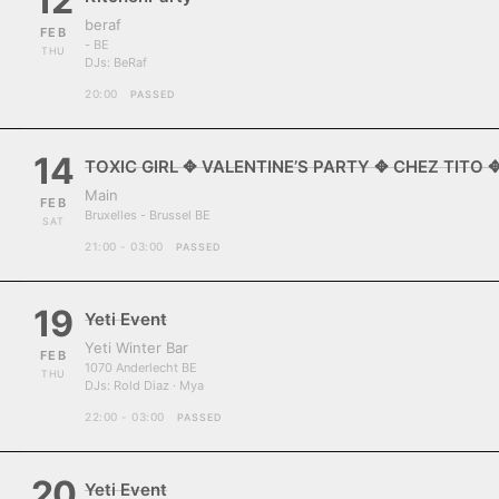
12
beraf
FEB
- BE
THU
DJs:
BeRaf
20:00
PASSED
14
TOXIC GIRL ✥ VALENTINE’S PARTY ✥ CHEZ TITO 
Main
FEB
Bruxelles - Brussel BE
SAT
21:00 - 03:00
PASSED
19
Yeti Event
Yeti Winter Bar
FEB
1070 Anderlecht BE
THU
DJs:
Rold Diaz · Mya
22:00 - 03:00
PASSED
20
Yeti Event