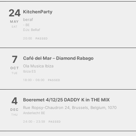
24
KitchenParty
beraf
MAY
- BE
SAT
DJs:
BeRaf
20:00
PASSED
7
Café del Mar - Diamond Rabago
Ola Musica Ibiza
OCT
Ibiza ES
TUE
18:00 - 06:00
PASSED
4
Boeremet 4/12/25 DADDY K in THE MIX
Rue Ropsy-Chaudron 24, Brussels, Belgium, 1070
DEC
Anderlecht BE
THU
24:00 - 23:59
PASSED