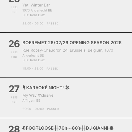
Yeti Winter Bar
FEB
1070 Anderlecht BE
FRI
DJs:
Rold Diaz
22:00 - 03:00
PASSED
26
BOEREMET 26/02/26 OPENING SEASON 2026
Rue Ropsy-Chaudron 24, Brussels, Belgium, 1070
FEB
Anderlecht BE
THU
DJs:
Rold Diaz
18:00 - 23:00
PASSED
27
🎙️ KARAOKÉ NIGHT! 🎤
My Way X'clusive
FEB
Affligem BE
FRI
20:00 - 04:00
PASSED
28
💃 FOOTLOOSE || 70’s - 80’s || DJ GIANNI 🪩