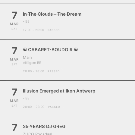
7
In The Clouds - The Dream
- BE
MAR
SAT
17:00 - 20:00
PASSED
7
☯ CABARET-BOUDOIR ☯
Main
MAR
Affligem BE
SAT
20:00 - 18:00
PASSED
7
Illusion Emerged at Ikon Antwerp
- BE
MAR
SAT
20:00 - 23:00
PASSED
7
25 YEARS DJ GREG
ZUCO Roosdaal