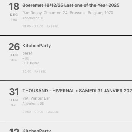
18
Boeremet 18/12/25 Last one of the Year 2025
Rue Ropsy-Chaudron 24, Brussels, Belgium, 1070
DEC
Anderlecht BE
THU
18:00 - 23:00
PASSED
26
KitchenParty
beraf
JAN
- BE
MON
DJs:
BeRaf
20:00
PASSED
31
THOUSAND - HIVERNAL • SAMEDI 31 JANVIER 202
Yéti Winter Bar
JAN
Anderlecht BE
SAT
21:00 - 03:00
PASSED
KitchenParty