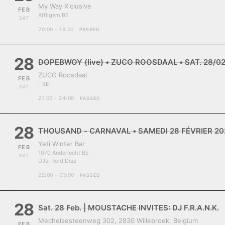
My Way X'clusive
FEB
Affligem BE
SAT
20:00 - 18:00
PASSED
28
DOPEBWOY (live) • ZUCO ROOSDAAL • SAT. 28/0
ZUCO Roosdaal
FEB
- BE
SAT
21:00 - 24:00
PASSED
28
THOUSAND - CARNAVAL • SAMEDI 28 FÉVRIER 202
Yeti Winter Bar
FEB
1070 Anderlecht BE
SAT
DJs:
Rold Diaz
22:00 - 03:00
PASSED
28
Sat. 28 Feb. | MOUSTACHE INVITES: DJ F.R.A.N.K.
Mechelsesteenweg 302, 2830 Willebroek, Belgium
FEB