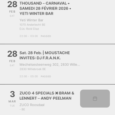
28
THOUSAND - CARNAVAL •
SAMEDI 28 FÉVRIER 2026 •
FEB
YETI WINTER BAR
SAT
Yeti Winter Bar
1070 Anderlecht BE
DJs:
Rold Diaz
22:00 - 03:00
PASSED
28
Sat. 28 Feb. | MOUSTACHE
INVITES: DJ F.R.A.N.K.
FEB
Mechelsesteenweg 302, 2830 Willebroek, Belgium
SAT
2830 Willebroek BE
22:00 - 05:00
PASSED
3
ZUCO 4 SPECIALS ❌ BRAM &
LENNERT - ANDY PEELMAN
MAR
ZUCO Roosdaal
TUE
- BE