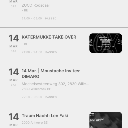
MAR
ZUCO Roosdaal
SAT
- BE
21:00 - 05:00
PASSED
14
KATERMUKKE TAKE OVER
- BE
MAR
SAT
21:00 - 24:00
PASSED
14
14 Mar. | Moustache Invites:
DIMARO
MAR
Mechelsesteenweg 302, 2830 Willebroek, Belgium
SAT
2830 Willebroek BE
22:00 - 05:00
PASSED
14
Traum Nacht: Len Faki
2000 Antwerp BE
MAR