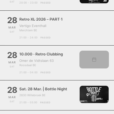
SAT
20:00 - 23:00
PASSED
28
Retro XL 2026 - PART 1
Vertigo Eventhall
MAR
Merchtem BE
SAT
21:00 - 24:00
PASSED
28
10.000 · Retro Clubbing
Omer de Vidtslaan 63
MAR
Roosdaal BE
SAT
21:00 - 04:00
PASSED
28
Sat. 28 Mar. | Bottle Night
2830 Willebroek BE
MAR
SAT
21:00 - 03:00
PASSED