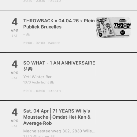
20:30 - 23:30
PASSED
4
THROWBACK x 04.04.26 x Plein
Publiek Bruxelles
APR
- BE
SAT
21:00 - 02:00
PASSED
4
SO WHAT - 1 AN ANNIVERSAIRE
🎈🎂
APR
Yeti Winter Bar
SAT
1070 Anderlecht BE
22:00 - 03:00
PASSED
4
Sat. 04 Apr | 71 YEARS Willy's
Moustache | Omdat Het Kan &
APR
Average Rob
SAT
Mechelsesteenweg 302, 2830 Willebroek, Belgium
2830 Willebroek BE