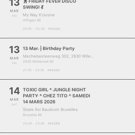
13
🕺 FRIDAY FEVER DISCO
SWING! 💃
MAR
My Way X'clusive
FRI
Affligem BE
20:00 - 04:00
PASSED
13
13 Mar. | Birthday Party
Mechelsesteenweg 302, 2830 Willebroek, Belgium
MAR
2830 Willebroek BE
FRI
21:00 - 03:00
PASSED
14
TOXIC GIRL * JUNGLE NIGHT
PARTY * CHEZ TITO * SAMEDI
MAR
14 MARS 2026
SAT
Stade Roi Baudouin Bruxelles
Bruxelles BE
20:00 - 23:00
PASSED