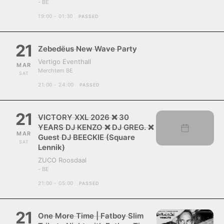
- BE
19:00 - 01:30
PASSED
21
Zebedëus New Wave Party
Vertigo Eventhall
MAR
Merchtem BE
SAT
21:00 - 24:00
PASSED
21
VICTORY XXL 2026 ❌ 30
YEARS DJ KENZO ❌ DJ GREG. ❌
MAR
Guest DJ BEECKIE (Square
SAT
Lennik)
ZUCO Roosdaal
- BE
21:00 - 05:00
PASSED
21
One More Time | Fatboy Slim