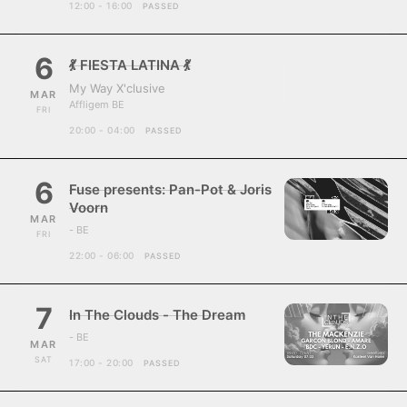
12:00 - 16:00
PASSED
6
💃 FIESTA LATINA 💃
My Way X'clusive
MAR
Affligem BE
FRI
20:00 - 04:00
PASSED
6
Fuse presents: Pan-Pot & Joris
Voorn
MAR
- BE
FRI
22:00 - 06:00
PASSED
7
In The Clouds - The Dream
- BE
MAR
SAT
17:00 - 20:00
PASSED