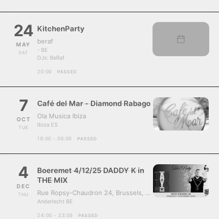
24
KitchenParty
beraf
MAY
- BE
SAT
DJs:
BeRaf
20:00
PASSED
7
Café del Mar - Diamond Rabago
Ola Musica Ibiza
OCT
Ibiza ES
TUE
18:00 - 06:00
PASSED
4
Boeremet 4/12/25 DADDY K in
THE MIX
DEC
Rue Ropsy-Chaudron 24, Brussels, Belgium, 1070
THU
Anderlecht BE
24:00 - 23:59
PASSED