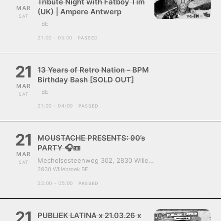
Tribute Night with Fatboy Tim
MAR
(UK) | Ampere Antwerp
SAT
- BE
21:00 - 05:00
PASSED
21
13 Years of Retro Nation - BPM
Birthday Bash [SOLD OUT]
MAR
- BE
SAT
21:00 - 04:00
PASSED
21
MOUSTACHE PRESENTS: 90’s
PARTY 🎧📼
MAR
Mechelsesteenweg 302, 2830 Willebroek, Belgium
SAT
2830 Willebroek BE
22:00 - 05:00
PASSED
21
PUBLIEK LATINA x 21.03.26 x