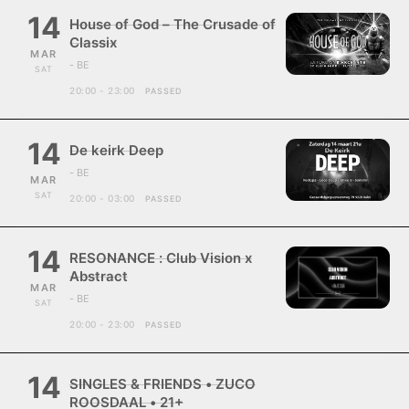
14
House of God – The Crusade of
Classix
MAR
- BE
SAT
20:00 - 23:00
PASSED
14
De keirk Deep
- BE
MAR
SAT
20:00 - 03:00
PASSED
14
RESONANCE : Club Vision x
Abstract
MAR
- BE
SAT
20:00 - 23:00
PASSED
14
SINGLES & FRIENDS • ZUCO
ROOSDAAL • 21+