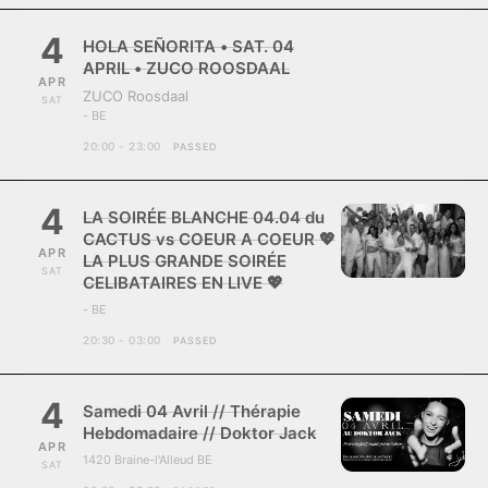
4
HOLA SEÑORITA • SAT. 04
APRIL • ZUCO ROOSDAAL
APR
ZUCO Roosdaal
SAT
- BE
20:00 - 23:00
PASSED
4
LA SOIRÉE BLANCHE 04.04 du
CACTUS vs COEUR A COEUR 💖
APR
LA PLUS GRANDE SOIRÉE
SAT
CELIBATAIRES EN LIVE 💖
- BE
20:30 - 03:00
PASSED
4
Samedi 04 Avril // Thérapie
Hebdomadaire // Doktor Jack
APR
1420 Braine-l'Alleud BE
SAT