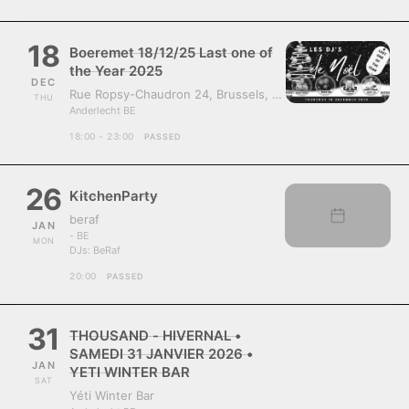
18
Boeremet 18/12/25 Last one of
the Year 2025
DEC
Rue Ropsy-Chaudron 24, Brussels, Belgium, 1070
THU
Anderlecht BE
18:00 - 23:00
PASSED
26
KitchenParty
beraf
JAN
- BE
MON
DJs:
BeRaf
20:00
PASSED
31
THOUSAND - HIVERNAL •
SAMEDI 31 JANVIER 2026 •
JAN
YETI WINTER BAR
SAT
Yéti Winter Bar