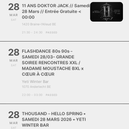
28
11 ANS DOKTOR JACK // Samedi
28 Mars // Entrée Gratuite <
MAR
00:00
SAT
1420 Braine-l'Alleud BE
21:30 - 24:30
PASSED
28
FLASHDANCE 80s 90s -
SAMEDI 28/03- GRANDE
MAR
SOIREE RENCONTRES XXL /
SAT
MADAME MOUSTACHE BXL x
CŒUR À CŒUR
Yeti Winter Bar
1070 Anderlecht BE
22:00 - 03:00
PASSED
28
THOUSAND - HELLO SPRING •
SAMEDI 28 MARS 2026 • YETI
MAR
WINTER BAR
SAT