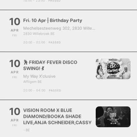
18:00 - 23:00
PASSED
10
Fri. 10 Apr | Birthday Party
Mechelsesteenweg 302, 2830 Willebroek, Belgium
APR
2830 Willebroek BE
FRI
20:00 - 02:00
PASSED
10
🕺 FRIDAY FEVER DISCO
SWING! 💃
APR
My Way X'clusive
FRI
Affligem BE
20:00 - 04:00
PASSED
10
VISION ROOM X BLUE
DIAMOND/BOOKA SHADE
APR
LIVE,ANJA SCHNEIDER,CASSY
FRI
- BE