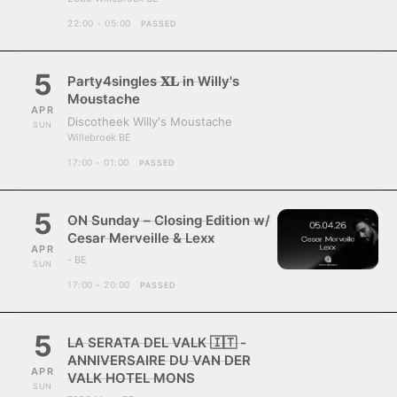
22:00 - 05:00
PASSED
5
Party4singles 𝐗𝐋 in Willy's
Moustache
APR
Discotheek Willy's Moustache
SUN
Willebroek BE
17:00 - 01:00
PASSED
5
ON Sunday – Closing Edition w/
Cesar Merveille & Lexx
APR
- BE
SUN
17:00 - 20:00
PASSED
5
LA SERATA DEL VALK 🇮🇹 -
ANNIVERSAIRE DU VAN DER
APR
VALK HOTEL MONS
SUN