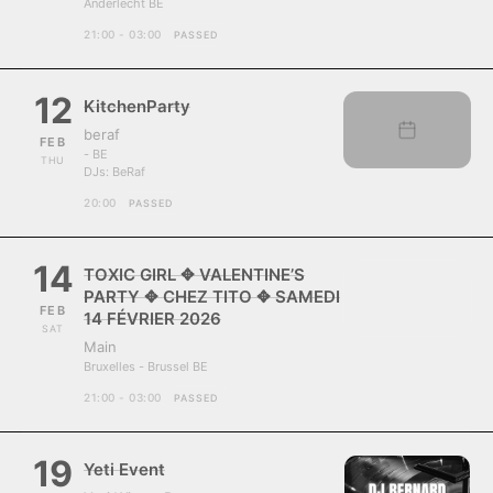
Anderlecht BE
21:00 - 03:00
PASSED
12
KitchenParty
beraf
FEB
- BE
THU
DJs:
BeRaf
20:00
PASSED
14
TOXIC GIRL ✥ VALENTINE’S
PARTY ✥ CHEZ TITO ✥ SAMEDI
FEB
14 FÉVRIER 2026
SAT
Main
Bruxelles - Brussel BE
21:00 - 03:00
PASSED
19
Yeti Event