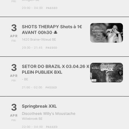
FRI
20:00 - 04:00
PASSED
3
SHOTS THERAPY Shots à 1€
AVANT 00h30 🎩
APR
1420 Braine-l'Alleud BE
FRI
20:30 - 21:45
PASSED
3
SETOR DO BRAZIL X 03.04.26 X
PLEIN PUBLIEK BXL
APR
- BE
FRI
21:00 - 02:00
PASSED
3
Springbreak XXL
Discotheek Willy's Moustache
APR
Willebroek BE
FRI
22:00 - 04:00
PASSED