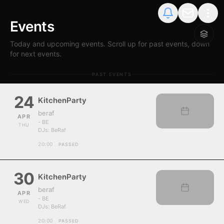
Events
Today and upcoming events. Scroll up for past events, down
for next events.
PAST EVENTS
24
KitchenParty
beraf
APR
- BE
THU
DJs:
BeRaf
20:00
PASSED
30
KitchenParty
beraf
APR
- BE
WED
DJs:
BeRaf
20:00
PASSED