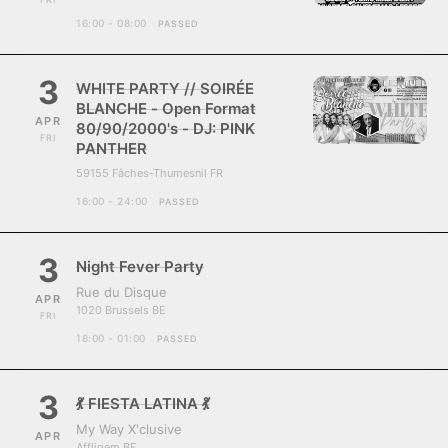
16:00 - 08:00
PASSED
3
WHITE PARTY // SOIRÉE
BLANCHE - Open Format
APR
80/90/2000's - DJ: PINK
FRI
PANTHER
59155 Fâches-Thumesnil FR
16:00 - 24:00
PASSED
3
Night Fever Party
Rue du Disque
APR
1020 Brussels BE
FRI
18:00 - 01:00
PASSED
3
💃 FIESTA LATINA 💃
My Way X'clusive
APR
Affligem BE