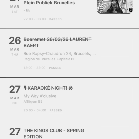
Plein Publiek Bruxelles
MAR
- BE
SAT
22:00 - 03:00
PASSED
26
Boeremet 26/03/26 LAURENT
BAERT
MAR
Rue Ropsy-Chaudron 24, Brussels, Belgium, 1070
THU
Région de Bruxelles-Capitale BE
18:00 - 23:00
PASSED
27
🎙️ KARAOKÉ NIGHT! 🎤
My Way X'clusive
MAR
Affligem BE
FRI
20:00 - 04:00
PASSED
27
THE KINGS CLUB - SPRING
EDITION