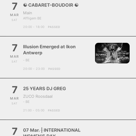
7
☯ CABARET-BOUDOIR ☯
Main
MAR
Affligem BE
SAT
20:00 - 18:00
PASSED
7
Illusion Emerged at Ikon
Antwerp
MAR
- BE
SAT
20:00 - 23:00
PASSED
7
25 YEARS DJ GREG
ZUCO Roosdaal
MAR
- BE
SAT
21:00 - 05:00
PASSED
7
07 Mar. | INTERNATIONAL