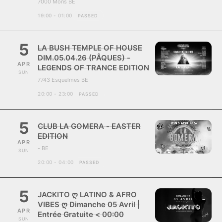
7000 Mons BE
19:00 - 01:00
PASSED
5
LA BUSH TEMPLE OF HOUSE
DIM.05.04.26 (PÂQUES) -
APR
LEGENDS OF TRANCE EDITION
SUN
7743 Esquelmes BE
20:00 - 23:00
PASSED
5
CLUB LA GOMERA - EASTER
EDITION
APR
- BE
SUN
20:00 - 04:00
PASSED
5
JACKITO ღ LATINO & AFRO
VIBES ღ Dimanche 05 Avril |
APR
Entrée Gratuite < 00:00
SUN