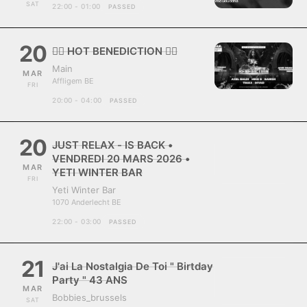
SAT
22:00 - 01:00
PASSED
20
❤️‍🔥 HOT BENEDICTION ❤️‍🔥
Main
MAR
Affligem BE
FRI
20:00 - 04:00
PASSED
20
JUST RELAX - IS BACK •
VENDREDI 20 MARS 2026 •
MAR
YETI WINTER BAR
FRI
Yeti Winter Bar
1070 Anderlecht BE
22:00 - 03:00
PASSED
21
J'ai La Nostalgia De Toi " Birtday
Party " 43 ANS
MAR
Bobbies_brussels
SAT