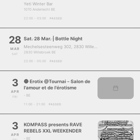
Yeti Winter Bar
1070 Anderlecht BE
22:00 - 03:00
PASSED
28
Sat. 28 Mar. | Bottle Night
Mechelsesteenweg 302, 2830 Willebroek, Belgium
MAR
2830 Willebroek BE
SAT
22:00 - 05:00
PASSED
3
🔴 Erotix @Tournai - Salon de
l'amour et de l'érotisme
APR
- BE
FRI
11:00 - 21:00
PASSED
3
KOMPASS presents RAVE
REBELS XXL WEEKENDER
APR
- BE
FRI