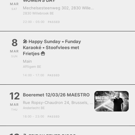
WOMEN’S DAY
MAR
Mechelsesteenweg 302, 2830 Willebroek, Belgium
SAT
2830 Willebroek BE
22:00 - 05:00
PASSED
8
🎤 Happy Sunday • Funday
Karaoké • Stoofvlees met
MAR
Frietjes 🍟
SUN
Main
Affligem BE
14:00 - 17:00
PASSED
12
Boeremet 12/03/26 MAESTRO
Rue Ropsy-Chaudron 24, Brussels, Belgium, 1070
MAR
Anderlecht BE
THU
18:00 - 23:00
PASSED