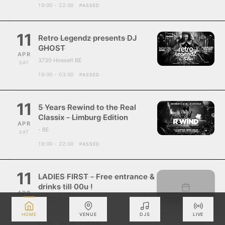
19:00 - 22:00
PASSED
11
Retro Legendz presents DJ
GHOST
APR
3730 Hoeselt BE
SAT
19:00 - 03:00
PASSED
11
5 Years Rewind to the Real
Classix - Limburg Edition
APR
- BE
SAT
19:00 - 22:00
PASSED
11
LADIES FIRST - Free entrance &
drinks till 00u !
APR
ZUCO Roosdaal
SAT
- BE
HOME
VENUE
DJS
LIVE
20:00 - 04:00
PASSED