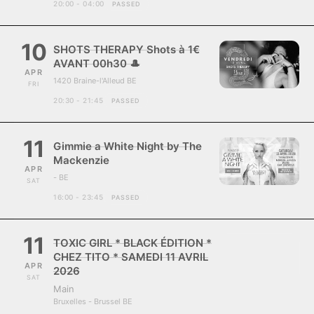
20:00 - 04:00
PASSED
10
SHOTS THERAPY Shots à 1€
AVANT 00h30 🎩
APR
1420 Braine-l'Alleud BE
FRI
20:30 - 21:45
PASSED
11
Gimmie a White Night by The
Mackenzie
APR
- BE
SAT
16:00 - 23:45
PASSED
11
TOXIC GIRL * BLACK ÉDITION *
CHEZ TITO * SAMEDI 11 AVRIL
APR
2026
SAT
Main
Bruxelles - Brussel BE