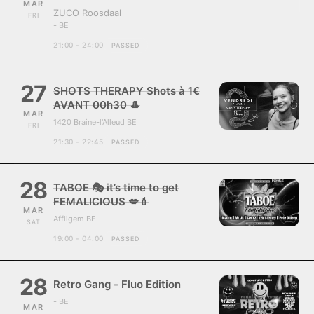
MAR
ZUCO Roosdaal
FRI
- BE
21:00 - 24:00
PASSED
27
SHOTS THERAPY Shots à 1€
AVANT 00h30 🎩
MAR
1420 Braine-l'Alleud BE
FRI
21:30 - 22:45
PASSED
28
TABOE 🎭 it’s time to get
FEMALICIOUS 💋💄
MAR
Affligem BE
SAT
19:00 - 04:00
PASSED
28
Retro Gang - Fluo Edition
- BE
MAR