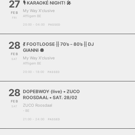
27
🎙️ KARAOKÉ NIGHT! 🎤
My Way X'clusive
FEB
Affligem BE
FRI
20:00 - 04:00
PASSED
28
💃 FOOTLOOSE || 70’s - 80’s || DJ
GIANNI 🪩
FEB
My Way X'clusive
SAT
Affligem BE
20:00 - 18:00
PASSED
28
DOPEBWOY (live) • ZUCO
ROOSDAAL • SAT. 28/02
FEB
ZUCO Roosdaal
SAT
- BE
21:00 - 24:00
PASSED