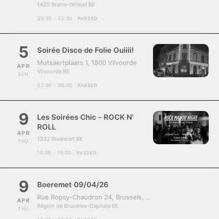
1420 Braine-l'Alleud BE
20:30 - 23:30
PASSED
5
Soirée Disco de Folie Ouiiii!
Mutsaertplaats 1, 1800 Vilvoorde
APR
Vilvoorde BE
SUN
22:00 - 06:00
PASSED
9
Les Soirées Chic - ROCK N'
ROLL
APR
1332 Rixensart BE
THU
16:00 - 19:00
PASSED
9
Boeremet 09/04/26
Rue Ropsy-Chaudron 24, Brussels, Belgium, 1070
APR
Région de Bruxelles-Capitale BE
THU