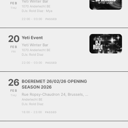
Yeti Winter Bar
FEB
1070 Anderlecht BE
THU
DJs:
Rold Diaz · Mya
22:00 - 03:00
PASSED
20
Yeti Event
Yeti Winter Bar
FEB
1070 Anderlecht BE
FRI
DJs:
Rold Diaz
22:00 - 03:00
PASSED
26
BOEREMET 26/02/26 OPENING
SEASON 2026
FEB
Rue Ropsy-Chaudron 24, Brussels, Belgium, 1070
THU
Anderlecht BE
DJs:
Rold Diaz
18:00 - 23:00
PASSED