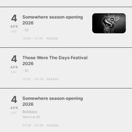
4
Somewhere season opening
2026
APR
- BE
SAT
18:00 - 01:00
PASSED
4
Those Were The Days Festival
2026
APR
- BE
SAT
19:00 - 04:00
PASSED
4
Somewhere season opening
2026
APR
Bobbies
SAT
Wemmel BE
20:00 - 03:00
PASSED