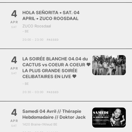
4
HOLA SEÑORITA • SAT. 04
APRIL • ZUCO ROOSDAAL
APR
ZUCO Roosdaal
SAT
- BE
20:00 - 23:00
PASSED
4
LA SOIRÉE BLANCHE 04.04 du
CACTUS vs COEUR A COEUR 💖
APR
LA PLUS GRANDE SOIRÉE
SAT
CELIBATAIRES EN LIVE 💖
- BE
20:30 - 03:00
PASSED
4
Samedi 04 Avril // Thérapie
Hebdomadaire // Doktor Jack
APR
1420 Braine-l'Alleud BE
SAT