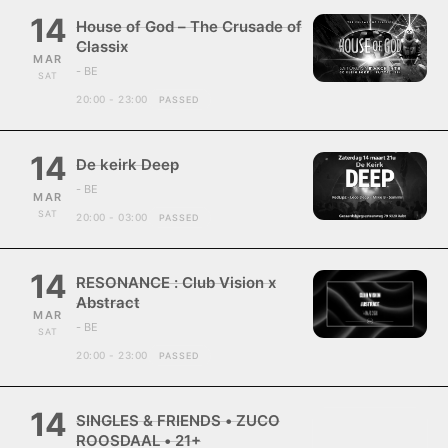
14
House of God – The Crusade of
Classix
MAR
- BE
SAT
20:00 - 23:00
PASSED
14
De keirk Deep
- BE
MAR
SAT
20:00 - 03:00
PASSED
14
RESONANCE : Club Vision x
Abstract
MAR
- BE
SAT
20:00 - 23:00
PASSED
14
SINGLES & FRIENDS • ZUCO
ROOSDAAL • 21+