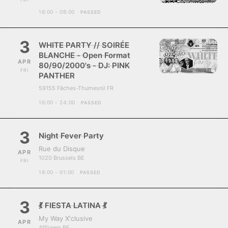
16:00 - 08:00
PASSED
3
WHITE PARTY // SOIRÉE
BLANCHE - Open Format
APR
80/90/2000's - DJ: PINK
FRI
PANTHER
59155 Fâches-Thumesnil FR
16:00 - 24:00
PASSED
3
Night Fever Party
Rue du Disque
APR
1020 Brussels BE
FRI
18:00 - 01:00
PASSED
3
💃 FIESTA LATINA 💃
My Way X'clusive
APR
Affligem BE