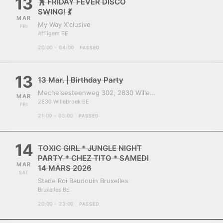
13
🕺 FRIDAY FEVER DISCO
SWING! 💃
MAR
My Way X'clusive
FRI
Affligem BE
20:00 - 04:00
PASSED
13
13 Mar. | Birthday Party
Mechelsesteenweg 302, 2830 Willebroek, Belgium
MAR
2830 Willebroek BE
FRI
21:00 - 03:00
PASSED
14
TOXIC GIRL * JUNGLE NIGHT
PARTY * CHEZ TITO * SAMEDI
MAR
14 MARS 2026
SAT
Stade Roi Baudouin Bruxelles
Bruxelles BE
20:00 - 23:00
PASSED