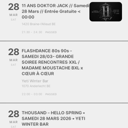
28
11 ANS DOKTOR JACK // Samedi
28 Mars // Entrée Gratuite <
MAR
00:00
SAT
1420 Braine-l'Alleud BE
21:30 - 24:30
PASSED
28
FLASHDANCE 80s 90s -
SAMEDI 28/03- GRANDE
MAR
SOIREE RENCONTRES XXL /
SAT
MADAME MOUSTACHE BXL x
CŒUR À CŒUR
Yeti Winter Bar
1070 Anderlecht BE
22:00 - 03:00
PASSED
28
THOUSAND - HELLO SPRING •
SAMEDI 28 MARS 2026 • YETI
MAR
WINTER BAR
SAT