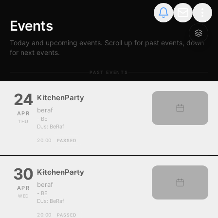
Events
Today and upcoming events. Scroll up for past events, down
for next events.
PAST EVENTS
24
KitchenParty
beraf
APR
- BE
THU
DJs:
BeRaf
20:00
PASSED
30
KitchenParty
beraf
APR
- BE
WED
DJs:
BeRaf
20:00
PASSED