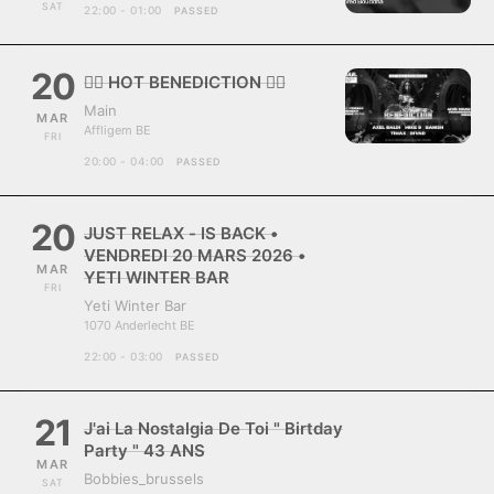
SAT
22:00 - 01:00
PASSED
20
❤️‍🔥 HOT BENEDICTION ❤️‍🔥
Main
MAR
Affligem BE
FRI
20:00 - 04:00
PASSED
20
JUST RELAX - IS BACK •
VENDREDI 20 MARS 2026 •
MAR
YETI WINTER BAR
FRI
Yeti Winter Bar
1070 Anderlecht BE
22:00 - 03:00
PASSED
21
J'ai La Nostalgia De Toi " Birtday
Party " 43 ANS
MAR
Bobbies_brussels
SAT