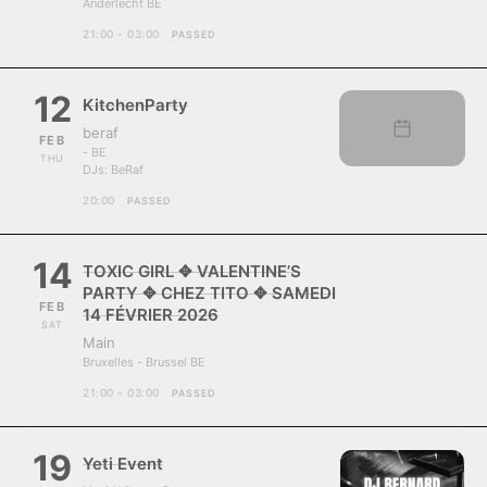
Anderlecht BE
21:00 - 03:00
PASSED
12
KitchenParty
beraf
FEB
- BE
THU
DJs:
BeRaf
20:00
PASSED
14
TOXIC GIRL ✥ VALENTINE’S
PARTY ✥ CHEZ TITO ✥ SAMEDI
FEB
14 FÉVRIER 2026
SAT
Main
Bruxelles - Brussel BE
21:00 - 03:00
PASSED
19
Yeti Event