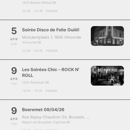
1420 Braine-l'Alleud BE
20:30 - 23:30
PASSED
5
Soirée Disco de Folie Ouiiii!
Mutsaertplaats 1, 1800 Vilvoorde
APR
Vilvoorde BE
SUN
22:00 - 06:00
PASSED
9
Les Soirées Chic - ROCK N'
ROLL
APR
1332 Rixensart BE
THU
16:00 - 19:00
PASSED
9
Boeremet 09/04/26
Rue Ropsy-Chaudron 24, Brussels, Belgium, 1070
APR
Région de Bruxelles-Capitale BE
THU