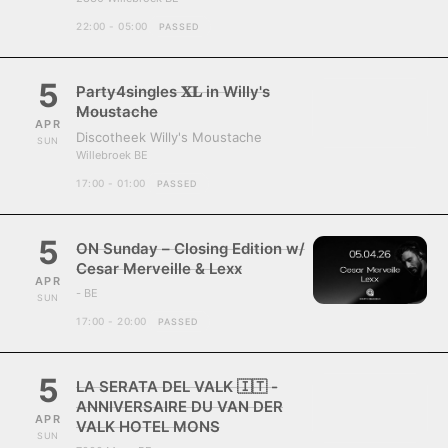
22:00 - 05:00
PASSED
5
Party4singles 𝐗𝐋 in Willy's
Moustache
APR
Discotheek Willy's Moustache
SUN
Willebroek BE
17:00 - 01:00
PASSED
5
ON Sunday – Closing Edition w/
Cesar Merveille & Lexx
APR
- BE
SUN
17:00 - 20:00
PASSED
5
LA SERATA DEL VALK 🇮🇹 -
ANNIVERSAIRE DU VAN DER
APR
VALK HOTEL MONS
SUN