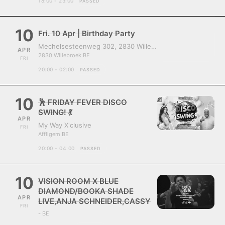
18:00 - 23:00
PASSED
10
Fri. 10 Apr | Birthday Party
Mechelsesteenweg 302, 2830 Willebroek, Belgium
APR
2830 Willebroek BE
FRI
20:00 - 02:00
PASSED
10
🕺 FRIDAY FEVER DISCO
SWING! 💃
APR
My Way X'clusive
FRI
Affligem BE
20:00 - 04:00
PASSED
10
VISION ROOM X BLUE
DIAMOND/BOOKA SHADE
APR
LIVE,ANJA SCHNEIDER,CASSY
FRI
- BE