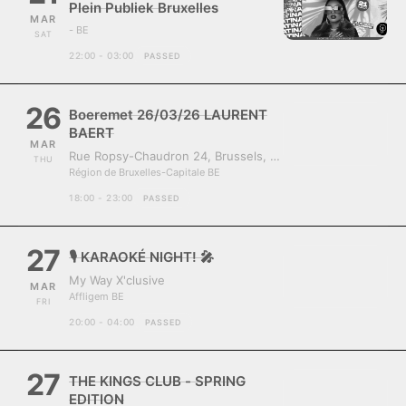
Plein Publiek Bruxelles
MAR
- BE
SAT
22:00 - 03:00
PASSED
26
Boeremet 26/03/26 LAURENT
BAERT
MAR
Rue Ropsy-Chaudron 24, Brussels, Belgium, 1070
THU
Région de Bruxelles-Capitale BE
18:00 - 23:00
PASSED
27
🎙️ KARAOKÉ NIGHT! 🎤
My Way X'clusive
MAR
Affligem BE
FRI
20:00 - 04:00
PASSED
27
THE KINGS CLUB - SPRING
EDITION