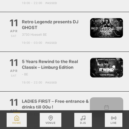
19:00 - 22:00
PASSED
11
Retro Legendz presents DJ
GHOST
APR
3730 Hoeselt BE
SAT
19:00 - 03:00
PASSED
11
5 Years Rewind to the Real
Classix - Limburg Edition
APR
- BE
SAT
19:00 - 22:00
PASSED
11
LADIES FIRST - Free entrance &
drinks till 00u !
APR
ZUCO Roosdaal
SAT
- BE
HOME
VENUE
DJS
LIVE
20:00 - 04:00
PASSED