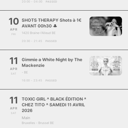
20:00 - 04:00
PASSED
10
SHOTS THERAPY Shots à 1€
AVANT 00h30 🎩
APR
1420 Braine-l'Alleud BE
FRI
20:30 - 21:45
PASSED
11
Gimmie a White Night by The
Mackenzie
APR
- BE
SAT
16:00 - 23:45
PASSED
11
TOXIC GIRL * BLACK ÉDITION *
CHEZ TITO * SAMEDI 11 AVRIL
APR
2026
SAT
Main
Bruxelles - Brussel BE