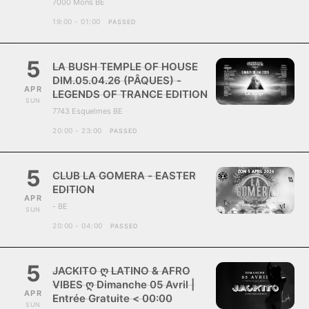
7000 Mons BE
19:00 - 01:00
PASSED
5
LA BUSH TEMPLE OF HOUSE
DIM.05.04.26 (PÂQUES) -
APR
LEGENDS OF TRANCE EDITION
SUN
7743 Esquelmes BE
20:00 - 23:00
PASSED
5
CLUB LA GOMERA - EASTER
EDITION
APR
- BE
SUN
20:00 - 04:00
PASSED
5
JACKITO ღ LATINO & AFRO
VIBES ღ Dimanche 05 Avril |
APR
Entrée Gratuite < 00:00
SUN