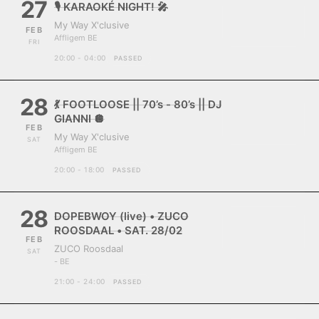
27
🎙️ KARAOKÉ NIGHT! 🎤
My Way X'clusive
FEB
Affligem BE
FRI
20:00 - 04:00
PASSED
28
💃 FOOTLOOSE || 70’s - 80’s || DJ
GIANNI 🪩
FEB
My Way X'clusive
SAT
Affligem BE
20:00 - 18:00
PASSED
28
DOPEBWOY (live) • ZUCO
ROOSDAAL • SAT. 28/02
FEB
ZUCO Roosdaal
SAT
- BE
21:00 - 24:00
PASSED