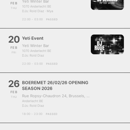
Yeti Winter Bar
FEB
1070 Anderlecht BE
THU
DJs:
Rold Diaz · Mya
22:00 - 03:00
PASSED
20
Yeti Event
Yeti Winter Bar
FEB
1070 Anderlecht BE
FRI
DJs:
Rold Diaz
22:00 - 03:00
PASSED
26
BOEREMET 26/02/26 OPENING
SEASON 2026
FEB
Rue Ropsy-Chaudron 24, Brussels, Belgium, 1070
THU
Anderlecht BE
DJs:
Rold Diaz
18:00 - 23:00
PASSED