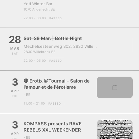
Yeti Winter Bar
1070 Anderlecht BE
22:00 - 03:00
PASSED
28
Sat. 28 Mar. | Bottle Night
Mechelsesteenweg 302, 2830 Willebroek, Belgium
MAR
2830 Willebroek BE
SAT
22:00 - 05:00
PASSED
3
🔴 Erotix @Tournai - Salon de
l'amour et de l'érotisme
APR
- BE
FRI
11:00 - 21:00
PASSED
3
KOMPASS presents RAVE
REBELS XXL WEEKENDER
APR
- BE
FRI