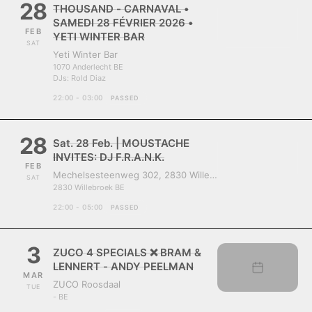
28
THOUSAND - CARNAVAL •
SAMEDI 28 FÉVRIER 2026 •
FEB
YETI WINTER BAR
SAT
Yeti Winter Bar
1070 Anderlecht BE
DJs:
Rold Diaz
22:00 - 03:00
PASSED
28
Sat. 28 Feb. | MOUSTACHE
INVITES: DJ F.R.A.N.K.
FEB
Mechelsesteenweg 302, 2830 Willebroek, Belgium
SAT
2830 Willebroek BE
22:00 - 05:00
PASSED
3
ZUCO 4 SPECIALS ❌ BRAM &
LENNERT - ANDY PEELMAN
MAR
ZUCO Roosdaal
TUE
- BE