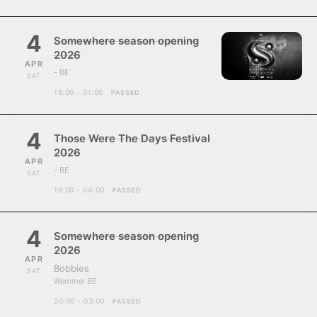
4
Somewhere season opening
2026
APR
- BE
SAT
18:00 - 01:00
PASSED
4
Those Were The Days Festival
2026
APR
- BE
SAT
19:00 - 04:00
PASSED
4
Somewhere season opening
2026
APR
Bobbies
SAT
Wemmel BE
20:00 - 03:00
PASSED