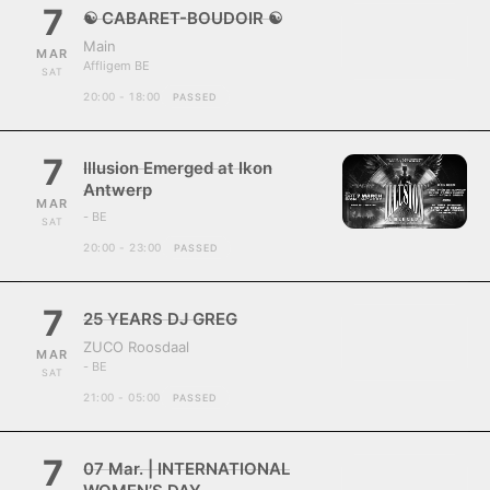
7
☯ CABARET-BOUDOIR ☯
Main
MAR
Affligem BE
SAT
20:00 - 18:00
PASSED
7
Illusion Emerged at Ikon
Antwerp
MAR
- BE
SAT
20:00 - 23:00
PASSED
7
25 YEARS DJ GREG
ZUCO Roosdaal
MAR
- BE
SAT
21:00 - 05:00
PASSED
7
07 Mar. | INTERNATIONAL