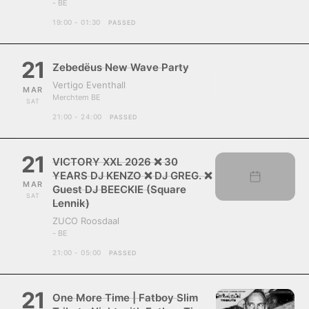
- BE
19:00 - 01:30
PASSED
21
Zebedëus New Wave Party
Vertigo Eventhall
MAR
Merchtem BE
SAT
21:00 - 24:00
PASSED
21
VICTORY XXL 2026 ❌ 30
YEARS DJ KENZO ❌ DJ GREG. ❌
MAR
Guest DJ BEECKIE (Square
SAT
Lennik)
ZUCO Roosdaal
- BE
21:00 - 05:00
PASSED
21
One More Time | Fatboy Slim