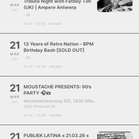
Tribute Night with Fatboy Tim
MAR
(UK) | Ampere Antwerp
SAT
- BE
21:00 - 05:00
PASSED
21
13 Years of Retro Nation - BPM
Birthday Bash [SOLD OUT]
MAR
- BE
SAT
21:00 - 04:00
PASSED
21
MOUSTACHE PRESENTS: 90’s
PARTY 🎧📼
MAR
Mechelsesteenweg 302, 2830 Willebroek, Belgium
SAT
2830 Willebroek BE
22:00 - 05:00
PASSED
21
PUBLIEK LATINA x 21.03.26 x