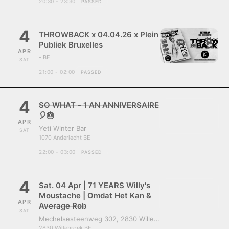
20:30 - 23:30
PASSED
4
THROWBACK x 04.04.26 x Plein
Publiek Bruxelles
APR
- BE
SAT
21:00 - 02:00
PASSED
4
SO WHAT - 1 AN ANNIVERSAIRE
🎈🎂
APR
Yeti Winter Bar
SAT
1070 Anderlecht BE
22:00 - 03:00
PASSED
4
Sat. 04 Apr | 71 YEARS Willy's
Moustache | Omdat Het Kan &
APR
Average Rob
SAT
Mechelsesteenweg 302, 2830 Willebroek, Belgium
2830 Willebroek BE