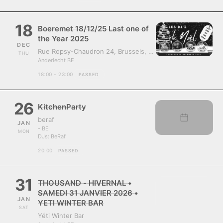
18
Boeremet 18/12/25 Last one of
the Year 2025
DEC
Rue Ropsy-Chaudron 24, Brussels, Belgium, 1070
THU
Anderlecht BE
18:00 - 23:00
PASSED
26
KitchenParty
beraf
JAN
- BE
MON
DJs:
BeRaf
20:00
PASSED
31
THOUSAND - HIVERNAL •
SAMEDI 31 JANVIER 2026 •
JAN
YETI WINTER BAR
SAT
Yéti Winter Bar