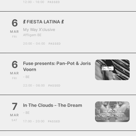
12:00 - 16:00
PASSED
6
💃 FIESTA LATINA 💃
My Way X'clusive
MAR
Affligem BE
FRI
20:00 - 04:00
PASSED
6
Fuse presents: Pan-Pot & Joris
Voorn
MAR
- BE
FRI
22:00 - 06:00
PASSED
7
In The Clouds - The Dream
- BE
MAR
SAT
17:00 - 20:00
PASSED