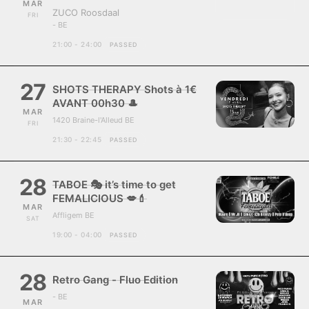
MAR
ZUCO Roosdaal
FRI
- BE
21:00 - 24:00
PASSED
27
SHOTS THERAPY Shots à 1€
AVANT 00h30 🎩
MAR
1420 Braine-l'Alleud BE
FRI
21:30 - 22:45
PASSED
28
TABOE 🎭 it’s time to get
FEMALICIOUS 💋💄
MAR
Affligem BE
SAT
19:00 - 04:00
PASSED
28
Retro Gang - Fluo Edition
- BE
MAR