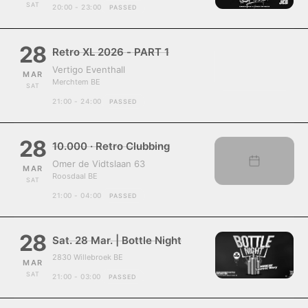
SAT
20:00 - 23:00
PASSED
28
Retro XL 2026 - PART 1
Vertigo Eventhall
MAR
Merchtem BE
SAT
21:00 - 24:00
PASSED
28
10.000 · Retro Clubbing
Omer de Vidtslaan 63
MAR
Roosdaal BE
SAT
21:00 - 04:00
PASSED
28
Sat. 28 Mar. | Bottle Night
2830 Willebroek BE
MAR
SAT
21:00 - 03:00
PASSED