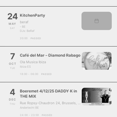
24
KitchenParty
beraf
MAY
- BE
SAT
DJs:
BeRaf
20:00
PASSED
7
Café del Mar - Diamond Rabago
Ola Musica Ibiza
OCT
Ibiza ES
TUE
18:00 - 06:00
PASSED
4
Boeremet 4/12/25 DADDY K in
THE MIX
DEC
Rue Ropsy-Chaudron 24, Brussels, Belgium, 1070
THU
Anderlecht BE
24:00 - 23:59
PASSED