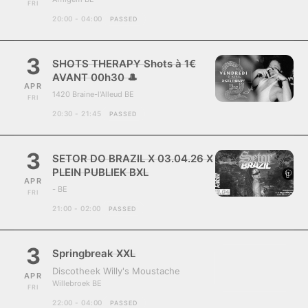
FRI
20:00 - 04:00
PASSED
3
SHOTS THERAPY Shots à 1€
AVANT 00h30 🎩
APR
1420 Braine-l'Alleud BE
FRI
20:30 - 21:45
PASSED
3
SETOR DO BRAZIL X 03.04.26 X
PLEIN PUBLIEK BXL
APR
- BE
FRI
21:00 - 02:00
PASSED
3
Springbreak XXL
Discotheek Willy's Moustache
APR
Willebroek BE
FRI
22:00 - 04:00
PASSED