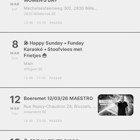
WOMEN’S DAY
MAR
Mechelsesteenweg 302, 2830 Willebroek, Belgium
SAT
2830 Willebroek BE
22:00 - 05:00
PASSED
8
🎤 Happy Sunday • Funday
Karaoké • Stoofvlees met
MAR
Frietjes 🍟
SUN
Main
Affligem BE
14:00 - 17:00
PASSED
12
Boeremet 12/03/26 MAESTRO
Rue Ropsy-Chaudron 24, Brussels, Belgium, 1070
MAR
Anderlecht BE
THU
18:00 - 23:00
PASSED