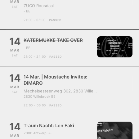
MAR
ZUCO Roosdaal
SAT
- BE
21:00 - 05:00
PASSED
14
KATERMUKKE TAKE OVER
- BE
MAR
SAT
21:00 - 24:00
PASSED
14
14 Mar. | Moustache Invites:
DIMARO
MAR
Mechelsesteenweg 302, 2830 Willebroek, Belgium
SAT
2830 Willebroek BE
22:00 - 05:00
PASSED
14
Traum Nacht: Len Faki
2000 Antwerp BE
MAR