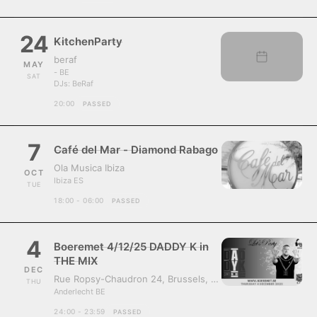
24
KitchenParty
beraf
MAY
- BE
SAT
DJs:
BeRaf
20:00
PASSED
7
Café del Mar - Diamond Rabago
Ola Musica Ibiza
OCT
Ibiza ES
TUE
18:00 - 06:00
PASSED
4
Boeremet 4/12/25 DADDY K in
THE MIX
DEC
Rue Ropsy-Chaudron 24, Brussels, Belgium, 1070
THU
Anderlecht BE
24:00 - 23:59
PASSED