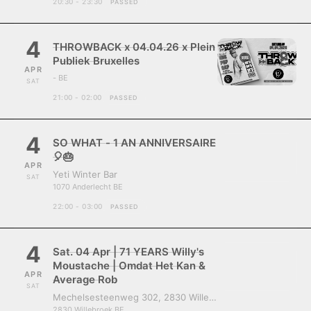
20:30 - 23:30
PASSED
4
THROWBACK x 04.04.26 x Plein
Publiek Bruxelles
APR
- BE
SAT
21:00 - 02:00
PASSED
4
SO WHAT - 1 AN ANNIVERSAIRE
🎈🎂
APR
Yeti Winter Bar
SAT
1070 Anderlecht BE
22:00 - 03:00
PASSED
4
Sat. 04 Apr | 71 YEARS Willy's
Moustache | Omdat Het Kan &
APR
Average Rob
SAT
Mechelsesteenweg 302, 2830 Willebroek, Belgium
2830 Willebroek BE