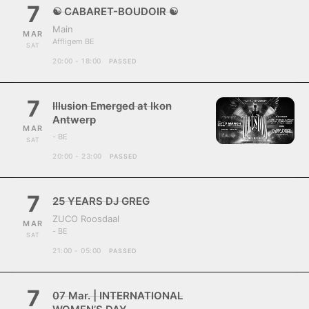
7
☯ CABARET-BOUDOIR ☯
Main
MAR
Affligem BE
SAT
20:00 - 18:00
PASSED
7
Illusion Emerged at Ikon
Antwerp
MAR
- BE
SAT
20:00 - 23:00
PASSED
7
25 YEARS DJ GREG
ZUCO Roosdaal
MAR
- BE
SAT
21:00 - 05:00
PASSED
7
07 Mar. | INTERNATIONAL