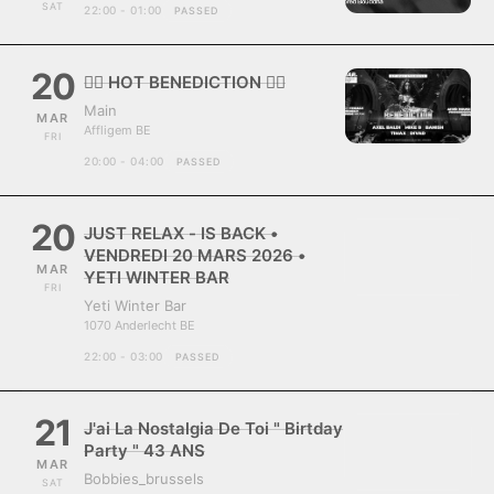
SAT
22:00 - 01:00
PASSED
20
❤️‍🔥 HOT BENEDICTION ❤️‍🔥
Main
MAR
Affligem BE
FRI
20:00 - 04:00
PASSED
20
JUST RELAX - IS BACK •
VENDREDI 20 MARS 2026 •
MAR
YETI WINTER BAR
FRI
Yeti Winter Bar
1070 Anderlecht BE
22:00 - 03:00
PASSED
21
J'ai La Nostalgia De Toi " Birtday
Party " 43 ANS
MAR
Bobbies_brussels
SAT