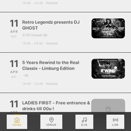
19:00 - 22:00
PASSED
11
Retro Legendz presents DJ
GHOST
APR
3730 Hoeselt BE
SAT
19:00 - 03:00
PASSED
11
5 Years Rewind to the Real
Classix - Limburg Edition
APR
- BE
SAT
19:00 - 22:00
PASSED
11
LADIES FIRST - Free entrance &
drinks till 00u !
APR
ZUCO Roosdaal
SAT
- BE
HOME
VENUE
DJS
LIVE
20:00 - 04:00
PASSED