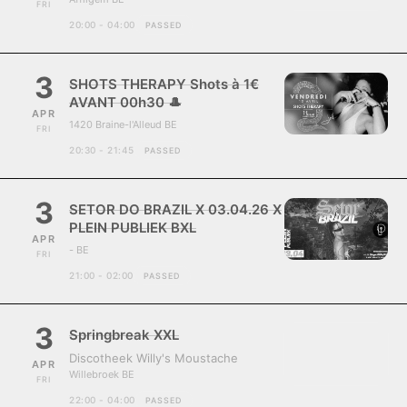
FRI
20:00 - 04:00
PASSED
3
SHOTS THERAPY Shots à 1€
AVANT 00h30 🎩
APR
1420 Braine-l'Alleud BE
FRI
20:30 - 21:45
PASSED
3
SETOR DO BRAZIL X 03.04.26 X
PLEIN PUBLIEK BXL
APR
- BE
FRI
21:00 - 02:00
PASSED
3
Springbreak XXL
Discotheek Willy's Moustache
APR
Willebroek BE
FRI
22:00 - 04:00
PASSED