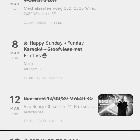
WOMEN’S DAY
MAR
Mechelsesteenweg 302, 2830 Willebroek, Belgium
SAT
2830 Willebroek BE
22:00 - 05:00
PASSED
8
🎤 Happy Sunday • Funday
Karaoké • Stoofvlees met
MAR
Frietjes 🍟
SUN
Main
Affligem BE
14:00 - 17:00
PASSED
12
Boeremet 12/03/26 MAESTRO
Rue Ropsy-Chaudron 24, Brussels, Belgium, 1070
MAR
Anderlecht BE
THU
18:00 - 23:00
PASSED