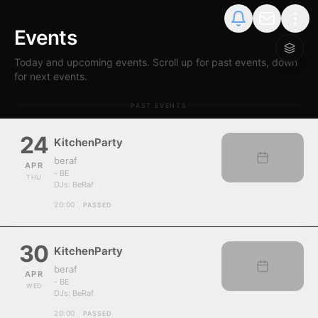
Events
Today and upcoming events. Scroll up for past events, down
for next events.
PAST EVENTS
24
KitchenParty
beraf
APR
- BE
THU
DJs:
BeRaf
20:00
PASSED
30
KitchenParty
beraf
APR
- BE
WED
DJs:
BeRaf
20:00
PASSED