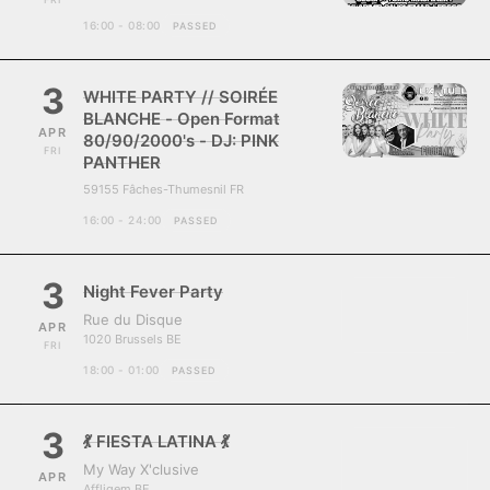
16:00 - 08:00
PASSED
3
WHITE PARTY // SOIRÉE
BLANCHE - Open Format
APR
80/90/2000's - DJ: PINK
FRI
PANTHER
59155 Fâches-Thumesnil FR
16:00 - 24:00
PASSED
3
Night Fever Party
Rue du Disque
APR
1020 Brussels BE
FRI
18:00 - 01:00
PASSED
3
💃 FIESTA LATINA 💃
My Way X'clusive
APR
Affligem BE