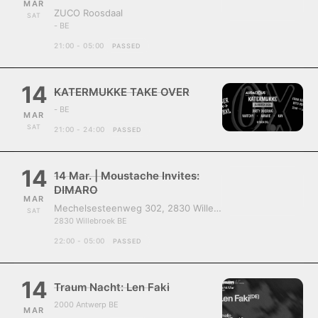
MAR
ZUCO Roosdaal
SAT
- BE
21:00 - 05:00
PASSED
14
KATERMUKKE TAKE OVER
- BE
MAR
SAT
21:00 - 24:00
PASSED
14
14 Mar. | Moustache Invites:
DIMARO
MAR
Mechelsesteenweg 302, 2830 Willebroek, Belgium
SAT
2830 Willebroek BE
22:00 - 05:00
PASSED
14
Traum Nacht: Len Faki
2000 Antwerp BE
MAR