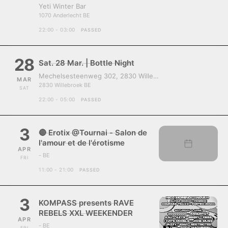
Yeti Winter Bar
1070 Anderlecht BE
22:00 - 03:00
PASSED
28
Sat. 28 Mar. | Bottle Night
Mechelsesteenweg 302, 2830 Willebroek, Belgium
MAR
2830 Willebroek BE
SAT
22:00 - 05:00
PASSED
3
🔴 Erotix @Tournai - Salon de
l'amour et de l'érotisme
APR
- BE
FRI
11:00 - 21:00
PASSED
3
KOMPASS presents RAVE
REBELS XXL WEEKENDER
APR
- BE
FRI