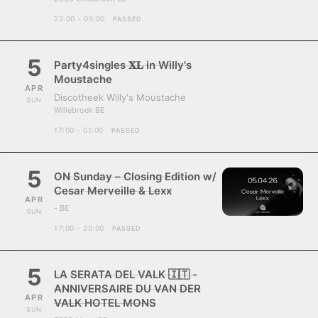
22:00 - 05:00
PASSED
5
Party4singles 𝐗𝐋 in Willy's
Moustache
APR
Discotheek Willy's Moustache
SUN
Willebroek BE
17:00 - 01:00
PASSED
5
ON Sunday – Closing Edition w/
Cesar Merveille & Lexx
APR
- BE
SUN
17:00 - 20:00
PASSED
5
LA SERATA DEL VALK 🇮🇹 -
ANNIVERSAIRE DU VAN DER
APR
VALK HOTEL MONS
SUN