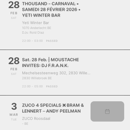
28
THOUSAND - CARNAVAL •
SAMEDI 28 FÉVRIER 2026 •
FEB
YETI WINTER BAR
SAT
Yeti Winter Bar
1070 Anderlecht BE
DJs:
Rold Diaz
22:00 - 03:00
PASSED
28
Sat. 28 Feb. | MOUSTACHE
INVITES: DJ F.R.A.N.K.
FEB
Mechelsesteenweg 302, 2830 Willebroek, Belgium
SAT
2830 Willebroek BE
22:00 - 05:00
PASSED
3
ZUCO 4 SPECIALS ❌ BRAM &
LENNERT - ANDY PEELMAN
MAR
ZUCO Roosdaal
TUE
- BE