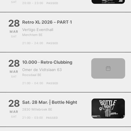
SAT
20:00 - 23:00
PASSED
28
Retro XL 2026 - PART 1
Vertigo Eventhall
MAR
Merchtem BE
SAT
21:00 - 24:00
PASSED
28
10.000 · Retro Clubbing
Omer de Vidtslaan 63
MAR
Roosdaal BE
SAT
21:00 - 04:00
PASSED
28
Sat. 28 Mar. | Bottle Night
2830 Willebroek BE
MAR
SAT
21:00 - 03:00
PASSED