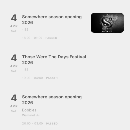
4
Somewhere season opening
2026
APR
- BE
SAT
18:00 - 01:00
PASSED
4
Those Were The Days Festival
2026
APR
- BE
SAT
19:00 - 04:00
PASSED
4
Somewhere season opening
2026
APR
Bobbies
SAT
Wemmel BE
20:00 - 03:00
PASSED