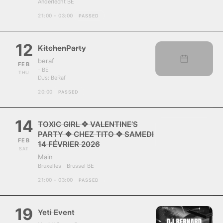
Anderlecht BE
21:00 - 03:00
PASSED
12
KitchenParty
beraf
FEB
- BE
THU
DJs:
BeRaf
20:00
PASSED
14
TOXIC GIRL ✥ VALENTINE’S
PARTY ✥ CHEZ TITO ✥ SAMEDI
FEB
14 FÉVRIER 2026
SAT
Main
Bruxelles - Brussel BE
21:00 - 03:00
PASSED
19
Yeti Event