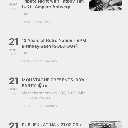
Tribute Night with Fatboy Tim
MAR
(UK) | Ampere Antwerp
SAT
- BE
21:00 - 05:00
PASSED
21
13 Years of Retro Nation - BPM
Birthday Bash [SOLD OUT]
MAR
- BE
SAT
21:00 - 04:00
PASSED
21
MOUSTACHE PRESENTS: 90’s
PARTY 🎧📼
MAR
Mechelsesteenweg 302, 2830 Willebroek, Belgium
SAT
2830 Willebroek BE
22:00 - 05:00
PASSED
21
PUBLIEK LATINA x 21.03.26 x