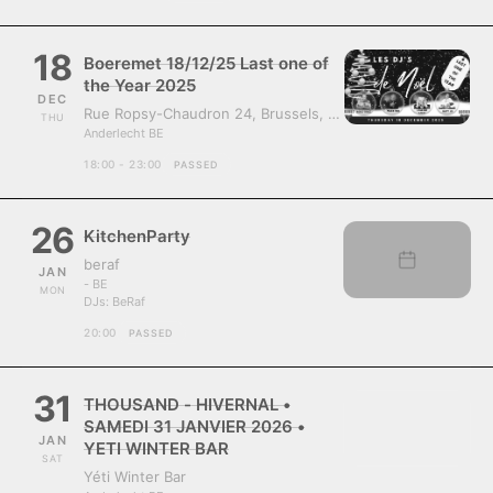
18
Boeremet 18/12/25 Last one of
the Year 2025
DEC
Rue Ropsy-Chaudron 24, Brussels, Belgium, 1070
THU
Anderlecht BE
18:00 - 23:00
PASSED
26
KitchenParty
beraf
JAN
- BE
MON
DJs:
BeRaf
20:00
PASSED
31
THOUSAND - HIVERNAL •
SAMEDI 31 JANVIER 2026 •
JAN
YETI WINTER BAR
SAT
Yéti Winter Bar