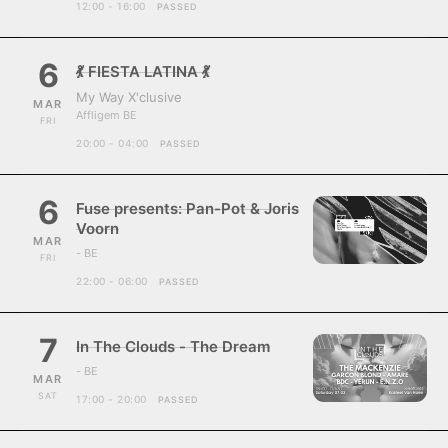
12:00 - 16:00
PASSED
6
💃 FIESTA LATINA 💃
My Way X'clusive
MAR
Affligem BE
FRI
20:00 - 04:00
PASSED
6
Fuse presents: Pan-Pot & Joris
Voorn
MAR
- BE
FRI
22:00 - 06:00
PASSED
7
In The Clouds - The Dream
- BE
MAR
SAT
17:00 - 20:00
PASSED