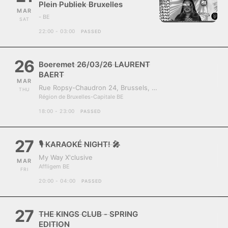
Plein Publiek Bruxelles
MAR
- BE
SAT
22:00 - 03:00
PASSED
26
Boeremet 26/03/26 LAURENT
BAERT
MAR
Rue Ropsy-Chaudron 24, Brussels, Belgium, 1070
THU
Région de Bruxelles-Capitale BE
18:00 - 23:00
PASSED
27
🎙️ KARAOKÉ NIGHT! 🎤
My Way X'clusive
MAR
Affligem BE
FRI
20:00 - 04:00
PASSED
27
THE KINGS CLUB - SPRING
EDITION