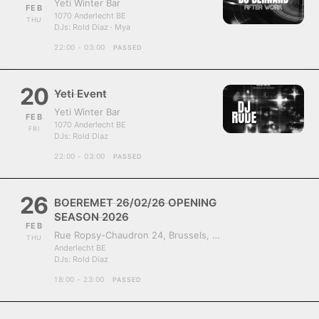
Yeti Winter Bar
FEB
1070 Anderlecht BE
THU
DJs:
Rold Diaz · Mya
22:00 - 03:00
PASSED
20
Yeti Event
Yeti Winter Bar
FEB
1070 Anderlecht BE
FRI
DJs:
Rold Diaz
22:00 - 03:00
PASSED
26
BOEREMET 26/02/26 OPENING
SEASON 2026
FEB
Rue Ropsy-Chaudron 24, Brussels, Belgium, 1070
THU
Anderlecht BE
DJs:
Rold Diaz
18:00 - 23:00
PASSED