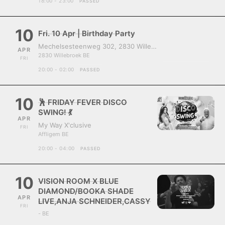
18:00 - 23:00
PASSED
10
Fri. 10 Apr | Birthday Party
Mechelsesteenweg 302, 2830 Willebroek, Belgium
APR
2830 Willebroek BE
FRI
20:00 - 02:00
PASSED
10
🕺 FRIDAY FEVER DISCO
SWING! 💃
APR
My Way X'clusive
FRI
Affligem BE
20:00 - 04:00
PASSED
10
VISION ROOM X BLUE
DIAMOND/BOOKA SHADE
APR
LIVE,ANJA SCHNEIDER,CASSY
FRI
- BE