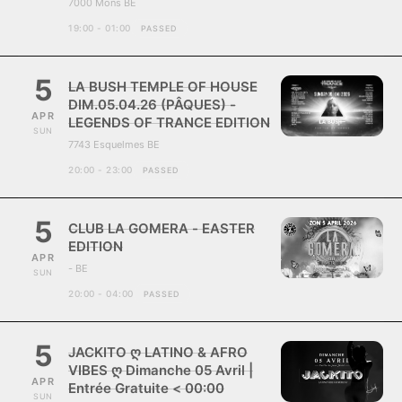
7000 Mons BE
19:00 - 01:00
PASSED
5
LA BUSH TEMPLE OF HOUSE
DIM.05.04.26 (PÂQUES) -
APR
LEGENDS OF TRANCE EDITION
SUN
7743 Esquelmes BE
20:00 - 23:00
PASSED
5
CLUB LA GOMERA - EASTER
EDITION
APR
- BE
SUN
20:00 - 04:00
PASSED
5
JACKITO ღ LATINO & AFRO
VIBES ღ Dimanche 05 Avril |
APR
Entrée Gratuite < 00:00
SUN