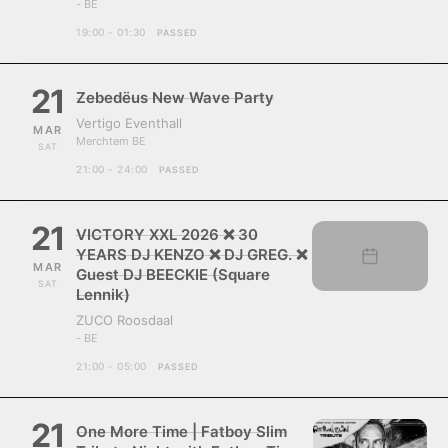
- BE
19:00 - 01:30
PASSED
21
Zebedëus New Wave Party
Vertigo Eventhall
MAR
Merchtem BE
SAT
21:00 - 24:00
PASSED
21
VICTORY XXL 2026 ❌ 30
YEARS DJ KENZO ❌ DJ GREG. ❌
MAR
Guest DJ BEECKIE (Square
SAT
Lennik)
ZUCO Roosdaal
- BE
21:00 - 05:00
PASSED
21
One More Time | Fatboy Slim