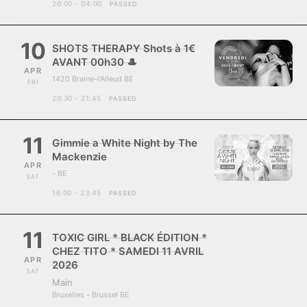
20:00 - 04:00
PASSED
10
SHOTS THERAPY Shots à 1€
AVANT 00h30 🎩
APR
1420 Braine-l'Alleud BE
FRI
20:30 - 21:45
PASSED
11
Gimmie a White Night by The
Mackenzie
APR
- BE
SAT
16:00 - 23:45
PASSED
11
TOXIC GIRL * BLACK ÉDITION *
CHEZ TITO * SAMEDI 11 AVRIL
APR
2026
SAT
Main
Bruxelles - Brussel BE