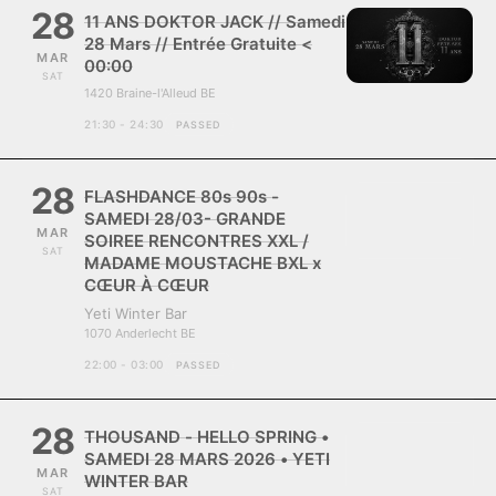
28
11 ANS DOKTOR JACK // Samedi
28 Mars // Entrée Gratuite <
MAR
00:00
SAT
1420 Braine-l'Alleud BE
21:30 - 24:30
PASSED
28
FLASHDANCE 80s 90s -
SAMEDI 28/03- GRANDE
MAR
SOIREE RENCONTRES XXL /
SAT
MADAME MOUSTACHE BXL x
CŒUR À CŒUR
Yeti Winter Bar
1070 Anderlecht BE
22:00 - 03:00
PASSED
28
THOUSAND - HELLO SPRING •
SAMEDI 28 MARS 2026 • YETI
MAR
WINTER BAR
SAT