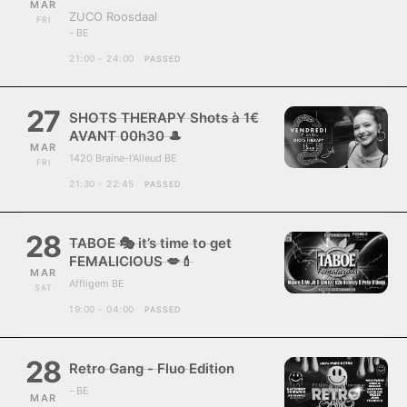
MAR
ZUCO Roosdaal
FRI
- BE
21:00 - 24:00
PASSED
27
SHOTS THERAPY Shots à 1€
AVANT 00h30 🎩
MAR
1420 Braine-l'Alleud BE
FRI
21:30 - 22:45
PASSED
28
TABOE 🎭 it’s time to get
FEMALICIOUS 💋💄
MAR
Affligem BE
SAT
19:00 - 04:00
PASSED
28
Retro Gang - Fluo Edition
- BE
MAR