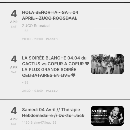
4
HOLA SEÑORITA • SAT. 04
APRIL • ZUCO ROOSDAAL
APR
ZUCO Roosdaal
SAT
- BE
20:00 - 23:00
PASSED
4
LA SOIRÉE BLANCHE 04.04 du
CACTUS vs COEUR A COEUR 💖
APR
LA PLUS GRANDE SOIRÉE
SAT
CELIBATAIRES EN LIVE 💖
- BE
20:30 - 03:00
PASSED
4
Samedi 04 Avril // Thérapie
Hebdomadaire // Doktor Jack
APR
1420 Braine-l'Alleud BE
SAT