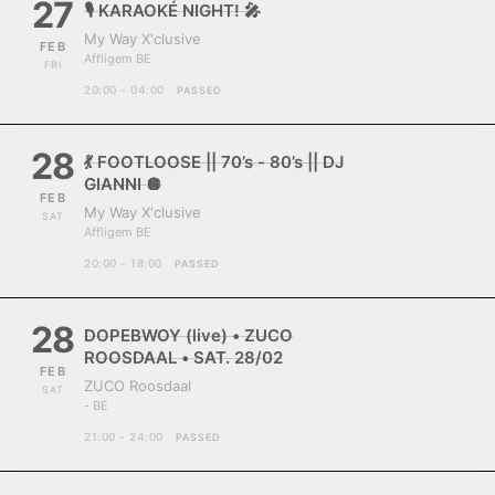
27
🎙️ KARAOKÉ NIGHT! 🎤
My Way X'clusive
FEB
Affligem BE
FRI
20:00 - 04:00
PASSED
28
💃 FOOTLOOSE || 70’s - 80’s || DJ
GIANNI 🪩
FEB
My Way X'clusive
SAT
Affligem BE
20:00 - 18:00
PASSED
28
DOPEBWOY (live) • ZUCO
ROOSDAAL • SAT. 28/02
FEB
ZUCO Roosdaal
SAT
- BE
21:00 - 24:00
PASSED