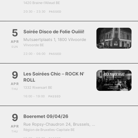
1420 Braine-l'Alleud BE
20:30 - 23:30
PASSED
5
Soirée Disco de Folie Ouiiii!
Mutsaertplaats 1, 1800 Vilvoorde
APR
Vilvoorde BE
SUN
22:00 - 06:00
PASSED
9
Les Soirées Chic - ROCK N'
ROLL
APR
1332 Rixensart BE
THU
16:00 - 19:00
PASSED
9
Boeremet 09/04/26
Rue Ropsy-Chaudron 24, Brussels, Belgium, 1070
APR
Région de Bruxelles-Capitale BE
THU