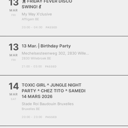
13
🕺 FRIDAY FEVER DISCO
SWING! 💃
MAR
My Way X'clusive
FRI
Affligem BE
20:00 - 04:00
PASSED
13
13 Mar. | Birthday Party
Mechelsesteenweg 302, 2830 Willebroek, Belgium
MAR
2830 Willebroek BE
FRI
21:00 - 03:00
PASSED
14
TOXIC GIRL * JUNGLE NIGHT
PARTY * CHEZ TITO * SAMEDI
MAR
14 MARS 2026
SAT
Stade Roi Baudouin Bruxelles
Bruxelles BE
20:00 - 23:00
PASSED