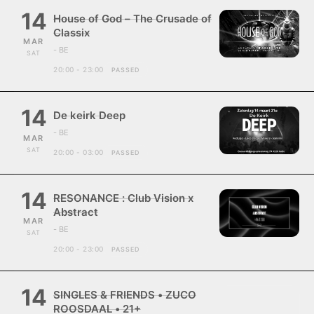
14
House of God – The Crusade of
Classix
MAR
- BE
SAT
20:00 - 23:00
PASSED
14
De keirk Deep
- BE
MAR
SAT
20:00 - 03:00
PASSED
14
RESONANCE : Club Vision x
Abstract
MAR
- BE
SAT
20:00 - 23:00
PASSED
14
SINGLES & FRIENDS • ZUCO
ROOSDAAL • 21+