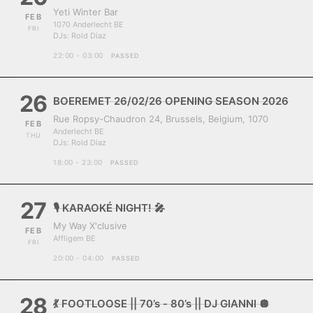
Yeti Winter Bar
FEB
1070 Anderlecht BE
FRI
DJs:
Rold Diaz
22:00 - 03:00
PASSED
26
BOEREMET 26/02/26 OPENING SEASON 2026
Rue Ropsy-Chaudron 24, Brussels, Belgium, 1070
FEB
Anderlecht BE
THU
DJs:
Rold Diaz
18:00 - 23:00
PASSED
27
🎙️ KARAOKÉ NIGHT! 🎤
My Way X'clusive
FEB
Affligem BE
FRI
20:00 - 04:00
PASSED
28
💃 FOOTLOOSE || 70’s - 80’s || DJ GIANNI 🪩