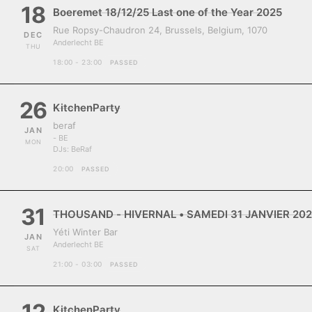
18
Boeremet 18/12/25 Last one of the Year 2025
Rue Ropsy-Chaudron 24, Brussels, Belgium, 1070
DEC
Anderlecht BE
THU
18:00 - 23:00
PASSED
26
KitchenParty
beraf
JAN
- BE
MON
DJs:
BeRaf
20:00
PASSED
31
THOUSAND - HIVERNAL • SAMEDI 31 JANVIER 202
Yéti Winter Bar
JAN
Anderlecht BE
SAT
21:00 - 03:00
PASSED
KitchenParty