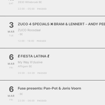
2830 Willebroek BE
SAT
22:00 - 05:00
PASSED
3
ZUCO 4 SPECIALS ❌ BRAM & LENNERT - ANDY P
ZUCO Roosdaal
MAR
- BE
TUE
12:00 - 16:00
PASSED
6
💃 FIESTA LATINA 💃
My Way X'clusive
MAR
Affligem BE
FRI
20:00 - 04:00
PASSED
6
Fuse presents: Pan-Pot & Joris Voorn
- BE
MAR
FRI
22:00 - 06:00
PASSED