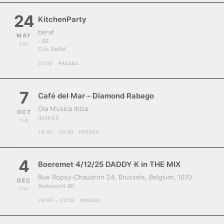
24
KitchenParty
beraf
MAY
- BE
SAT
DJs:
BeRaf
20:00
PASSED
7
Café del Mar - Diamond Rabago
Ola Musica Ibiza
OCT
Ibiza ES
TUE
18:00 - 06:00
PASSED
4
Boeremet 4/12/25 DADDY K in THE MIX
Rue Ropsy-Chaudron 24, Brussels, Belgium, 1070
DEC
Anderlecht BE
THU
24:00 - 23:59
PASSED