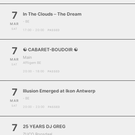
7
In The Clouds - The Dream
- BE
MAR
SAT
17:00 - 20:00
PASSED
7
☯ CABARET-BOUDOIR ☯
Main
MAR
Affligem BE
SAT
20:00 - 18:00
PASSED
7
Illusion Emerged at Ikon Antwerp
- BE
MAR
SAT
20:00 - 23:00
PASSED
7
25 YEARS DJ GREG
ZUCO Roosdaal