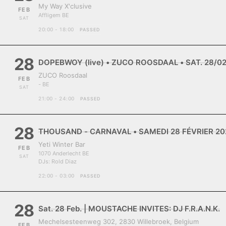
My Way X'clusive
FEB
Affligem BE
SAT
20:00 - 18:00
PASSED
28
DOPEBWOY (live) • ZUCO ROOSDAAL • SAT. 28/0
ZUCO Roosdaal
FEB
- BE
SAT
21:00 - 24:00
PASSED
28
THOUSAND - CARNAVAL • SAMEDI 28 FÉVRIER 202
Yeti Winter Bar
FEB
1070 Anderlecht BE
SAT
DJs:
Rold Diaz
22:00 - 03:00
PASSED
28
Sat. 28 Feb. | MOUSTACHE INVITES: DJ F.R.A.N.K.
Mechelsesteenweg 302, 2830 Willebroek, Belgium
FEB