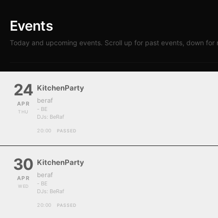
Events
Today and upcoming events. Scroll up for past events, down for 
24
KitchenParty
beraf
APR
- BE
THU
DJs:
BeRaf
20:00
PASSED
30
KitchenParty
beraf
APR
- BE
WED
DJs:
BeRaf
20:00
PASSED