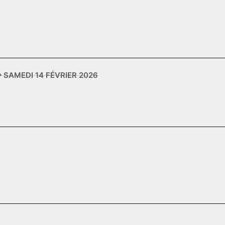
✥ SAMEDI 14 FÉVRIER 2026