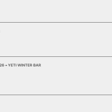
2
6 • YETI WINTER BAR