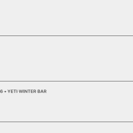
6 • YETI WINTER BAR