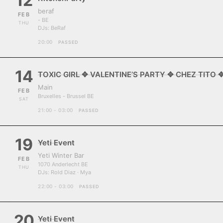
12
beraf
FEB
- BE
THU
DJs:
BeRaf
20:00
PASSED
14
TOXIC GIRL ✥ VALENTINE’S PARTY ✥ CHEZ TITO 
Main
FEB
Bruxelles - Brussel BE
SAT
21:00 - 03:00
PASSED
19
Yeti Event
Yeti Winter Bar
FEB
1070 Anderlecht BE
THU
DJs:
Rold Diaz · Mya
22:00 - 03:00
PASSED
20
Yeti Event