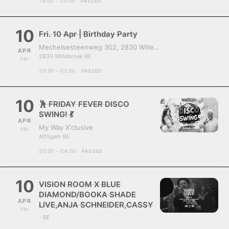
18:00 - 23:00
PASSED
10
Fri. 10 Apr | Birthday Party
Mechelsesteenweg 302, 2830 Willebroek, Belgium
APR
2830 Willebroek BE
FRI
20:00 - 02:00
PASSED
10
🕺 FRIDAY FEVER DISCO
SWING! 💃
APR
My Way X'clusive
FRI
Affligem BE
20:00 - 04:00
PASSED
10
VISION ROOM X BLUE
DIAMOND/BOOKA SHADE
APR
LIVE,ANJA SCHNEIDER,CASSY
FRI
- BE