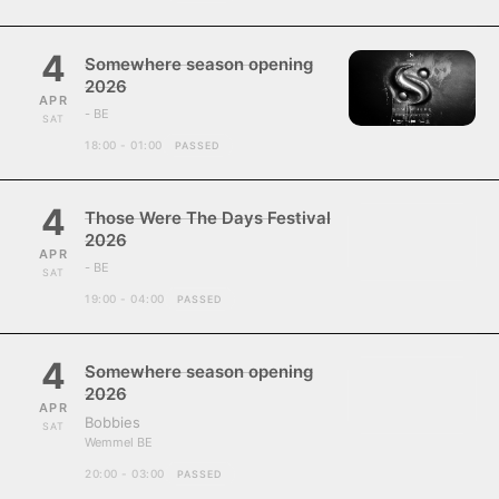
4
Somewhere season opening
2026
APR
- BE
SAT
18:00 - 01:00
PASSED
4
Those Were The Days Festival
2026
APR
- BE
SAT
19:00 - 04:00
PASSED
4
Somewhere season opening
2026
APR
Bobbies
SAT
Wemmel BE
20:00 - 03:00
PASSED