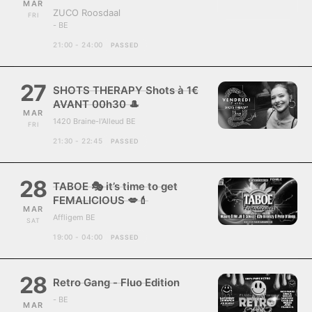
MAR
ZUCO Roosdaal
FRI
- BE
21:00 - 24:00
PASSED
27
SHOTS THERAPY Shots à 1€
AVANT 00h30 🎩
MAR
1420 Braine-l'Alleud BE
FRI
21:30 - 22:45
PASSED
28
TABOE 🎭 it’s time to get
FEMALICIOUS 💋💄
MAR
Affligem BE
SAT
19:00 - 04:00
PASSED
28
Retro Gang - Fluo Edition
- BE
MAR