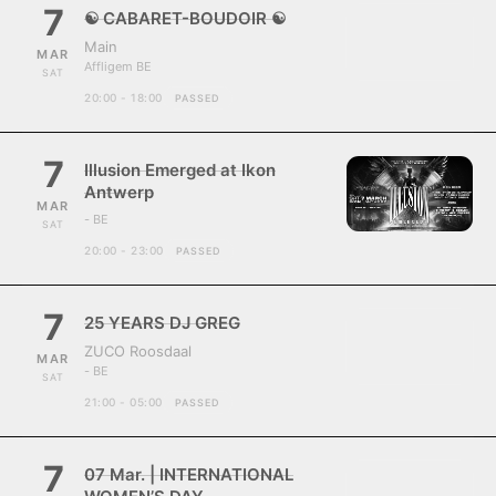
7
☯ CABARET-BOUDOIR ☯
Main
MAR
Affligem BE
SAT
20:00 - 18:00
PASSED
7
Illusion Emerged at Ikon
Antwerp
MAR
- BE
SAT
20:00 - 23:00
PASSED
7
25 YEARS DJ GREG
ZUCO Roosdaal
MAR
- BE
SAT
21:00 - 05:00
PASSED
7
07 Mar. | INTERNATIONAL