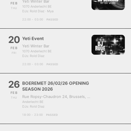
Yeti Winter Bar
FEB
1070 Anderlecht BE
THU
DJs:
Rold Diaz · Mya
22:00 - 03:00
PASSED
20
Yeti Event
Yeti Winter Bar
FEB
1070 Anderlecht BE
FRI
DJs:
Rold Diaz
22:00 - 03:00
PASSED
26
BOEREMET 26/02/26 OPENING
SEASON 2026
FEB
Rue Ropsy-Chaudron 24, Brussels, Belgium, 1070
THU
Anderlecht BE
DJs:
Rold Diaz
18:00 - 23:00
PASSED