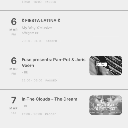
12:00 - 16:00
PASSED
6
💃 FIESTA LATINA 💃
My Way X'clusive
MAR
Affligem BE
FRI
20:00 - 04:00
PASSED
6
Fuse presents: Pan-Pot & Joris
Voorn
MAR
- BE
FRI
22:00 - 06:00
PASSED
7
In The Clouds - The Dream
- BE
MAR
SAT
17:00 - 20:00
PASSED