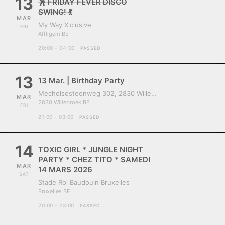
13
🕺 FRIDAY FEVER DISCO
SWING! 💃
MAR
My Way X'clusive
FRI
Affligem BE
20:00 - 04:00
PASSED
13
13 Mar. | Birthday Party
Mechelsesteenweg 302, 2830 Willebroek, Belgium
MAR
2830 Willebroek BE
FRI
21:00 - 03:00
PASSED
14
TOXIC GIRL * JUNGLE NIGHT
PARTY * CHEZ TITO * SAMEDI
MAR
14 MARS 2026
SAT
Stade Roi Baudouin Bruxelles
Bruxelles BE
20:00 - 23:00
PASSED