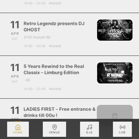
19:00 - 22:00
PASSED
11
Retro Legendz presents DJ
GHOST
APR
3730 Hoeselt BE
SAT
19:00 - 03:00
PASSED
11
5 Years Rewind to the Real
Classix - Limburg Edition
APR
- BE
SAT
19:00 - 22:00
PASSED
11
LADIES FIRST - Free entrance &
drinks till 00u !
APR
ZUCO Roosdaal
SAT
- BE
HOME
VENUE
DJS
LIVE
20:00 - 04:00
PASSED