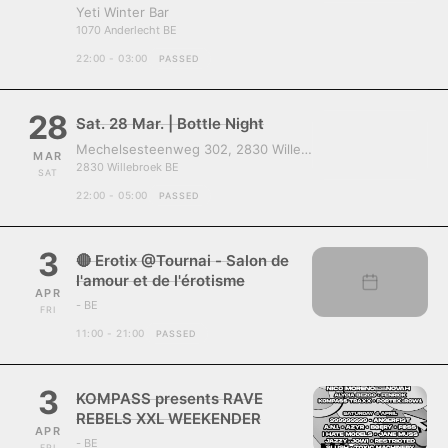
Yeti Winter Bar
1070 Anderlecht BE
22:00 - 03:00
PASSED
28
Sat. 28 Mar. | Bottle Night
Mechelsesteenweg 302, 2830 Willebroek, Belgium
MAR
2830 Willebroek BE
SAT
22:00 - 05:00
PASSED
3
🔴 Erotix @Tournai - Salon de
l'amour et de l'érotisme
APR
- BE
FRI
11:00 - 21:00
PASSED
3
KOMPASS presents RAVE
REBELS XXL WEEKENDER
APR
- BE
FRI