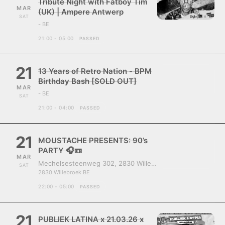
Tribute Night with Fatboy Tim
MAR
(UK) | Ampere Antwerp
SAT
- BE
21:00 - 05:00
PASSED
21
13 Years of Retro Nation - BPM
Birthday Bash [SOLD OUT]
MAR
- BE
SAT
21:00 - 04:00
PASSED
21
MOUSTACHE PRESENTS: 90’s
PARTY 🎧📼
MAR
Mechelsesteenweg 302, 2830 Willebroek, Belgium
SAT
2830 Willebroek BE
22:00 - 05:00
PASSED
21
PUBLIEK LATINA x 21.03.26 x