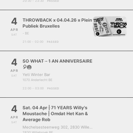
20:30 - 23:30
PASSED
4
THROWBACK x 04.04.26 x Plein
Publiek Bruxelles
APR
- BE
SAT
21:00 - 02:00
PASSED
4
SO WHAT - 1 AN ANNIVERSAIRE
🎈🎂
APR
Yeti Winter Bar
SAT
1070 Anderlecht BE
22:00 - 03:00
PASSED
4
Sat. 04 Apr | 71 YEARS Willy's
Moustache | Omdat Het Kan &
APR
Average Rob
SAT
Mechelsesteenweg 302, 2830 Willebroek, Belgium
2830 Willebroek BE