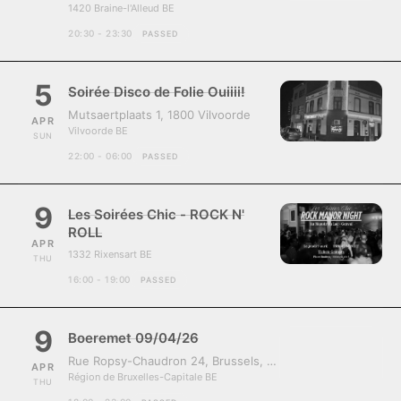
1420 Braine-l'Alleud BE
20:30 - 23:30
PASSED
5
Soirée Disco de Folie Ouiiii!
Mutsaertplaats 1, 1800 Vilvoorde
APR
Vilvoorde BE
SUN
22:00 - 06:00
PASSED
9
Les Soirées Chic - ROCK N'
ROLL
APR
1332 Rixensart BE
THU
16:00 - 19:00
PASSED
9
Boeremet 09/04/26
Rue Ropsy-Chaudron 24, Brussels, Belgium, 1070
APR
Région de Bruxelles-Capitale BE
THU