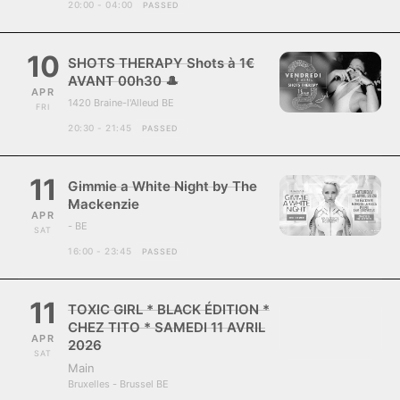
20:00 - 04:00
PASSED
10
SHOTS THERAPY Shots à 1€
AVANT 00h30 🎩
APR
1420 Braine-l'Alleud BE
FRI
20:30 - 21:45
PASSED
11
Gimmie a White Night by The
Mackenzie
APR
- BE
SAT
16:00 - 23:45
PASSED
11
TOXIC GIRL * BLACK ÉDITION *
CHEZ TITO * SAMEDI 11 AVRIL
APR
2026
SAT
Main
Bruxelles - Brussel BE