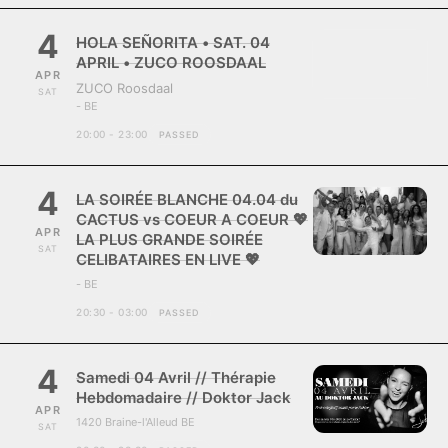
4
HOLA SEÑORITA • SAT. 04
APRIL • ZUCO ROOSDAAL
APR
ZUCO Roosdaal
SAT
- BE
20:00 - 23:00
PASSED
4
LA SOIRÉE BLANCHE 04.04 du
CACTUS vs COEUR A COEUR 💖
APR
LA PLUS GRANDE SOIRÉE
SAT
CELIBATAIRES EN LIVE 💖
- BE
20:30 - 03:00
PASSED
4
Samedi 04 Avril // Thérapie
Hebdomadaire // Doktor Jack
APR
1420 Braine-l'Alleud BE
SAT