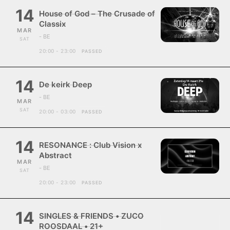
14
House of God – The Crusade of
Classix
MAR
- BE
SAT
20:00 - 23:00
PASSED
14
De keirk Deep
- BE
MAR
SAT
20:00 - 03:00
PASSED
14
RESONANCE : Club Vision x
Abstract
MAR
- BE
SAT
20:00 - 23:00
PASSED
14
SINGLES & FRIENDS • ZUCO
ROOSDAAL • 21+