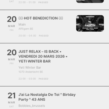
SAT
22:00 - 01:00
PASSED
20
❤️‍🔥 HOT BENEDICTION ❤️‍🔥
Main
MAR
Affligem BE
FRI
20:00 - 04:00
PASSED
20
JUST RELAX - IS BACK •
VENDREDI 20 MARS 2026 •
MAR
YETI WINTER BAR
FRI
Yeti Winter Bar
1070 Anderlecht BE
22:00 - 03:00
PASSED
21
J'ai La Nostalgia De Toi " Birtday
Party " 43 ANS
MAR
Bobbies_brussels
SAT