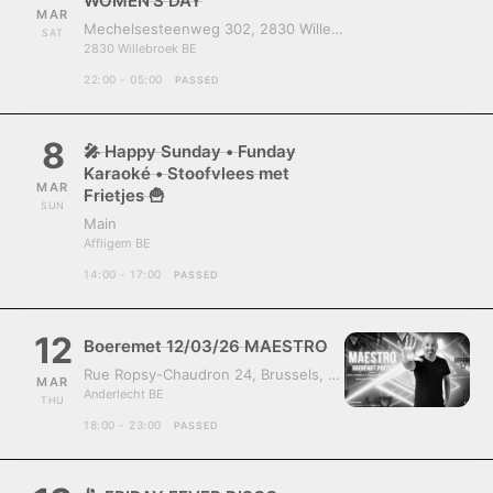
WOMEN’S DAY
MAR
Mechelsesteenweg 302, 2830 Willebroek, Belgium
SAT
2830 Willebroek BE
22:00 - 05:00
PASSED
8
🎤 Happy Sunday • Funday
Karaoké • Stoofvlees met
MAR
Frietjes 🍟
SUN
Main
Affligem BE
14:00 - 17:00
PASSED
12
Boeremet 12/03/26 MAESTRO
Rue Ropsy-Chaudron 24, Brussels, Belgium, 1070
MAR
Anderlecht BE
THU
18:00 - 23:00
PASSED