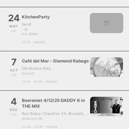
24
KitchenParty
beraf
MAY
- BE
SAT
DJs:
BeRaf
20:00
PASSED
7
Café del Mar - Diamond Rabago
Ola Musica Ibiza
OCT
Ibiza ES
TUE
18:00 - 06:00
PASSED
4
Boeremet 4/12/25 DADDY K in
THE MIX
DEC
Rue Ropsy-Chaudron 24, Brussels, Belgium, 1070
THU
Anderlecht BE
24:00 - 23:59
PASSED