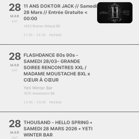
28
11 ANS DOKTOR JACK // Samedi
28 Mars // Entrée Gratuite <
MAR
00:00
SAT
1420 Braine-l'Alleud BE
21:30 - 24:30
PASSED
28
FLASHDANCE 80s 90s -
SAMEDI 28/03- GRANDE
MAR
SOIREE RENCONTRES XXL /
SAT
MADAME MOUSTACHE BXL x
CŒUR À CŒUR
Yeti Winter Bar
1070 Anderlecht BE
22:00 - 03:00
PASSED
28
THOUSAND - HELLO SPRING •
SAMEDI 28 MARS 2026 • YETI
MAR
WINTER BAR
SAT