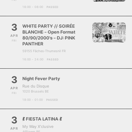
16:00 - 08:00
PASSED
3
WHITE PARTY // SOIRÉE
BLANCHE - Open Format
APR
80/90/2000's - DJ: PINK
FRI
PANTHER
59155 Fâches-Thumesnil FR
16:00 - 24:00
PASSED
3
Night Fever Party
Rue du Disque
APR
1020 Brussels BE
FRI
18:00 - 01:00
PASSED
3
💃 FIESTA LATINA 💃
My Way X'clusive
APR
Affligem BE