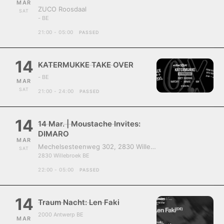
MAR
ZUCO Roosdaal
SAT
- BE
21:00 - 05:00
PASSED
14
KATERMUKKE TAKE OVER
- BE
MAR
SAT
21:00 - 24:00
PASSED
14
14 Mar. | Moustache Invites:
DIMARO
MAR
Mechelsesteenweg 302, 2830 Willebroek, Belgium
SAT
2830 Willebroek BE
22:00 - 05:00
PASSED
14
Traum Nacht: Len Faki
2000 Antwerp BE
MAR