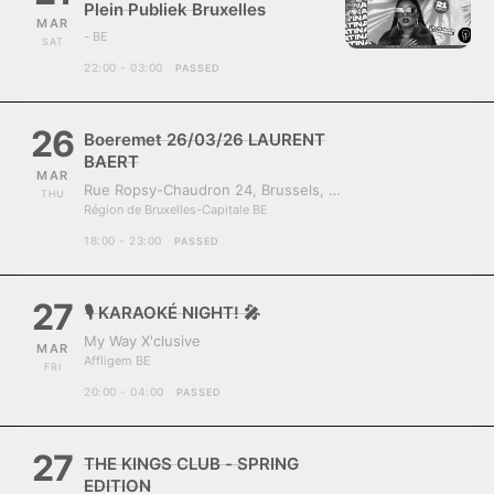
Plein Publiek Bruxelles
MAR
- BE
SAT
22:00 - 03:00
PASSED
26
Boeremet 26/03/26 LAURENT
BAERT
MAR
Rue Ropsy-Chaudron 24, Brussels, Belgium, 1070
THU
Région de Bruxelles-Capitale BE
18:00 - 23:00
PASSED
27
🎙️ KARAOKÉ NIGHT! 🎤
My Way X'clusive
MAR
Affligem BE
FRI
20:00 - 04:00
PASSED
27
THE KINGS CLUB - SPRING
EDITION