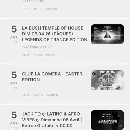
7000 Mons BE
19:00 - 01:00
PASSED
5
LA BUSH TEMPLE OF HOUSE
DIM.05.04.26 (PÂQUES) -
APR
LEGENDS OF TRANCE EDITION
SUN
7743 Esquelmes BE
20:00 - 23:00
PASSED
5
CLUB LA GOMERA - EASTER
EDITION
APR
- BE
SUN
20:00 - 04:00
PASSED
5
JACKITO ღ LATINO & AFRO
VIBES ღ Dimanche 05 Avril |
APR
Entrée Gratuite < 00:00
SUN