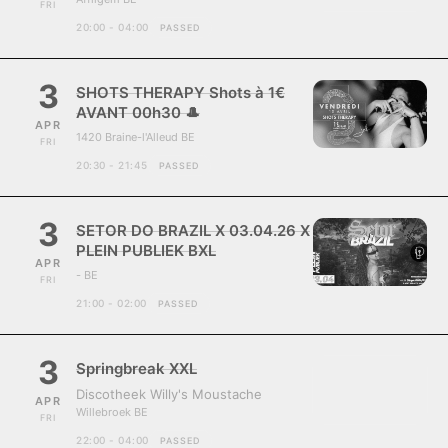
FRI
20:00 - 04:00
PASSED
3
SHOTS THERAPY Shots à 1€
AVANT 00h30 🎩
APR
1420 Braine-l'Alleud BE
FRI
20:30 - 21:45
PASSED
3
SETOR DO BRAZIL X 03.04.26 X
PLEIN PUBLIEK BXL
APR
- BE
FRI
21:00 - 02:00
PASSED
3
Springbreak XXL
Discotheek Willy's Moustache
APR
Willebroek BE
FRI
22:00 - 04:00
PASSED