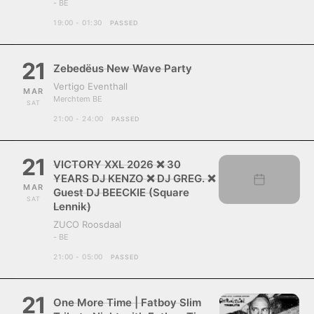
- BE
19:00 - 01:30
PASSED
21
Zebedëus New Wave Party
Vertigo Eventhall
MAR
Merchtem BE
SAT
21:00 - 24:00
PASSED
21
VICTORY XXL 2026 ❌ 30
YEARS DJ KENZO ❌ DJ GREG. ❌
MAR
Guest DJ BEECKIE (Square
SAT
Lennik)
ZUCO Roosdaal
- BE
21:00 - 05:00
PASSED
21
One More Time | Fatboy Slim