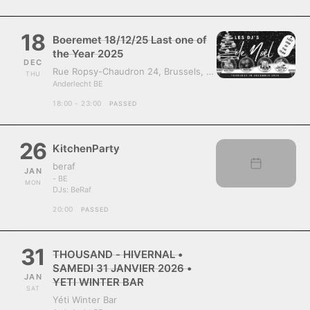
18
Boeremet 18/12/25 Last one of
the Year 2025
DEC
Rue Ropsy-Chaudron 24, Brussels, Belgium, 1070
THU
Anderlecht BE
18:00 - 23:00
PASSED
26
KitchenParty
beraf
JAN
- BE
MON
DJs:
BeRaf
20:00
PASSED
31
THOUSAND - HIVERNAL •
SAMEDI 31 JANVIER 2026 •
JAN
YETI WINTER BAR
SAT
Yéti Winter Bar