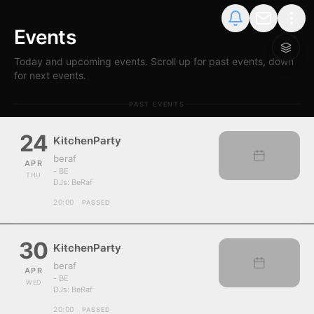
Events
Today and upcoming events. Scroll up for past events, down
for next events.
PAST EVENTS
24
KitchenParty
beraf
APR
- BE
THU
DJs:
BeRaf
20:00
PASSED
30
KitchenParty
beraf
APR
- BE
WED
DJs:
BeRaf
20:00
PASSED