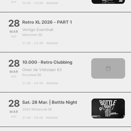
SAT
20:00 - 23:00
PASSED
28
Retro XL 2026 - PART 1
Vertigo Eventhall
MAR
Merchtem BE
SAT
21:00 - 24:00
PASSED
28
10.000 · Retro Clubbing
Omer de Vidtslaan 63
MAR
Roosdaal BE
SAT
21:00 - 04:00
PASSED
28
Sat. 28 Mar. | Bottle Night
2830 Willebroek BE
MAR
SAT
21:00 - 03:00
PASSED