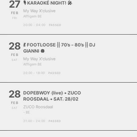
27
🎙️ KARAOKÉ NIGHT! 🎤
My Way X'clusive
FEB
Affligem BE
FRI
20:00 - 04:00
PASSED
28
💃 FOOTLOOSE || 70’s - 80’s || DJ
GIANNI 🪩
FEB
My Way X'clusive
SAT
Affligem BE
20:00 - 18:00
PASSED
28
DOPEBWOY (live) • ZUCO
ROOSDAAL • SAT. 28/02
FEB
ZUCO Roosdaal
SAT
- BE
21:00 - 24:00
PASSED