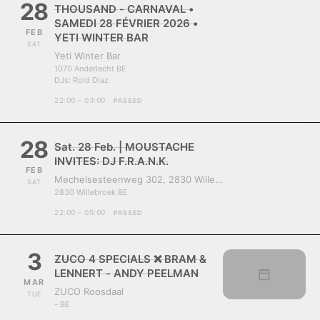
28
THOUSAND - CARNAVAL •
SAMEDI 28 FÉVRIER 2026 •
FEB
YETI WINTER BAR
SAT
Yeti Winter Bar
1070 Anderlecht BE
DJs:
Rold Diaz
22:00 - 03:00
PASSED
28
Sat. 28 Feb. | MOUSTACHE
INVITES: DJ F.R.A.N.K.
FEB
Mechelsesteenweg 302, 2830 Willebroek, Belgium
SAT
2830 Willebroek BE
22:00 - 05:00
PASSED
3
ZUCO 4 SPECIALS ❌ BRAM &
LENNERT - ANDY PEELMAN
MAR
ZUCO Roosdaal
TUE
- BE