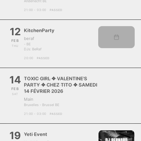
Anderlecht BE
21:00 - 03:00
PASSED
12
KitchenParty
beraf
FEB
- BE
THU
DJs:
BeRaf
20:00
PASSED
14
TOXIC GIRL ✥ VALENTINE’S
PARTY ✥ CHEZ TITO ✥ SAMEDI
FEB
14 FÉVRIER 2026
SAT
Main
Bruxelles - Brussel BE
21:00 - 03:00
PASSED
19
Yeti Event