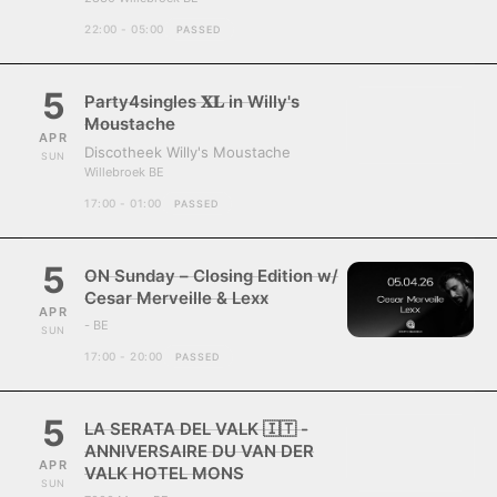
22:00 - 05:00
PASSED
5
Party4singles 𝐗𝐋 in Willy's
Moustache
APR
Discotheek Willy's Moustache
SUN
Willebroek BE
17:00 - 01:00
PASSED
5
ON Sunday – Closing Edition w/
Cesar Merveille & Lexx
APR
- BE
SUN
17:00 - 20:00
PASSED
5
LA SERATA DEL VALK 🇮🇹 -
ANNIVERSAIRE DU VAN DER
APR
VALK HOTEL MONS
SUN